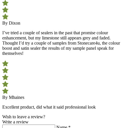
By Dixon
I’ve tried a couple of sealers in the past that promise colour
enhancement, but my limestone still appears grey and faded.
Thought I’d try a couple of samples from Stonecare4u, the colour
boost and satin sealer the results of my sample panel speak for
themselves!
By Mhaines
Excellent product, did what it said professional look
Wish to leave a review?
Write a review
Name
*