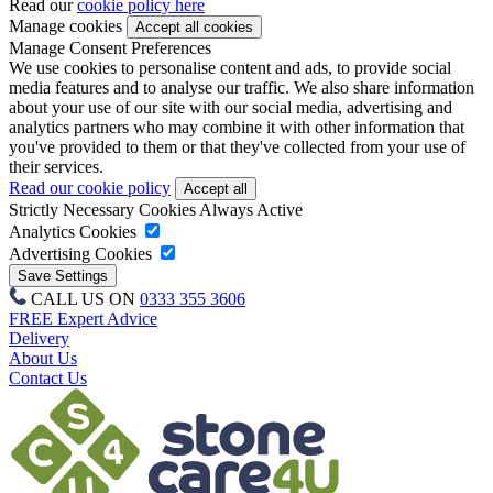
Read our
cookie policy here
Manage cookies
Manage Consent Preferences
We use cookies to personalise content and ads, to provide social
media features and to analyse our traffic. We also share information
about your use of our site with our social media, advertising and
analytics partners who may combine it with other information that
you've provided to them or that they've collected from your use of
their services.
Read our cookie policy
Strictly Necessary Cookies
Always Active
Analytics Cookies
Advertising Cookies
CALL US ON
0333 355 3606
FREE Expert Advice
Delivery
About Us
Contact Us