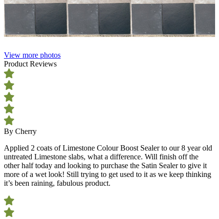
View more photos
Product Reviews
By Cherry
Applied 2 coats of Limestone Colour Boost Sealer to our 8 year old
untreated Limestone slabs, what a difference. Will finish off the
other half today and looking to purchase the Satin Sealer to give it
more of a wet look! Still trying to get used to it as we keep thinking
it’s been raining, fabulous product.