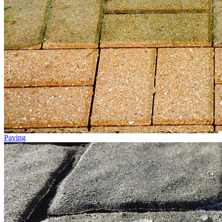
Paving