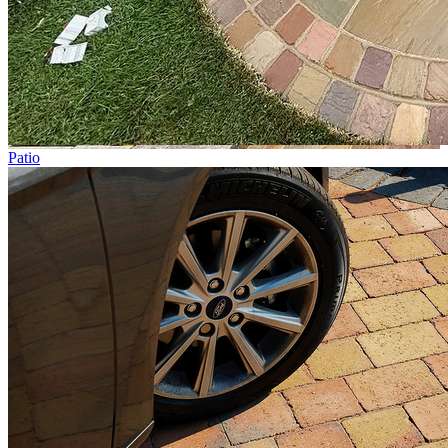
Patio