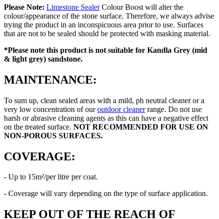
Please Note:
Limestone Sealer
Colour Boost will alter the
colour/appearance of the stone surface. Therefore, we always advise
trying the product in an inconspicuous area prior to use. Surfaces
that are not to be sealed should be protected with masking material.
*Please note this product is
not suitable for Kandla Grey (mid
& light grey) sandstone.
MAINTENANCE:
To sum up, clean sealed areas with a mild, ph neutral cleaner or a
very low concentration of our
outdoor cleaner
range. Do not use
harsh or abrasive cleaning agents as this can have a negative effect
on the treated surface.
NOT RECOMMENDED FOR USE ON
NON-POROUS SURFACES.
COVERAGE:
- Up to 15m²/per litre per coat.
- Coverage will vary depending on the type of surface application.
KEEP OUT OF THE REACH OF