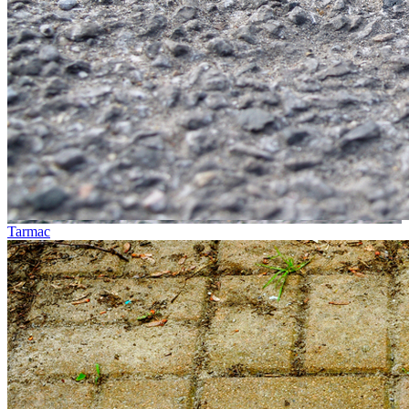
Tarmac