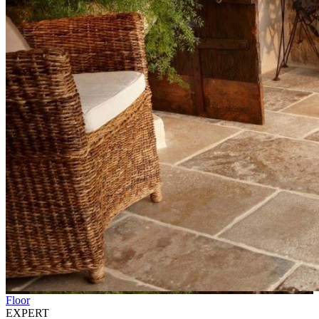
Floor
EXPERT