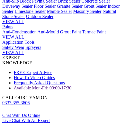
Anti-Slip
Block Paving Sealer
Brick Sealer
Concrete Sealer
Driveway Sealer
Floor Sealer
Granite Sealer
Grout Sealer
Indoor
Sealer
Limestone Sealer
Marble Sealer
Masonry Sealer
Natural
Stone Sealer
Outdoor Sealer
VIEW ALL
Paints
Anti-Condensation
Anti-Mould
Grout Paint
Tarmac Paint
VIEW ALL
Application Tools
Safety Wear
Sprayers
VIEW ALL
EXPERT
KNOWLEDGE
FREE Expert Advice
How To Video Guides
Frequently Asked Questions
Available Mon-Fri: 09:00-17:30
CALL OUR TEAM ON
0333 355 3606
Chat With Us Online
Live Chat With An Expert