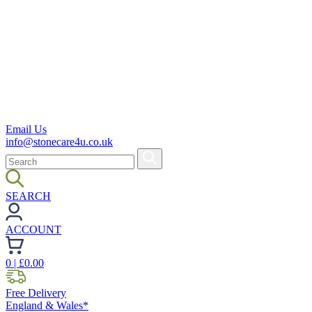
Email Us
info@stonecare4u.co.uk
SEARCH
ACCOUNT
0
| £
0.00
Free Delivery
England & Wales*