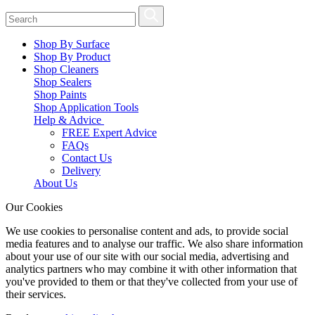
Shop By Surface
Shop By Product
Shop Cleaners
Shop Sealers
Shop Paints
Shop Application Tools
Help & Advice
FREE Expert Advice
FAQs
Contact Us
Delivery
About Us
Our Cookies
We use cookies to personalise content and ads, to provide social
media features and to analyse our traffic. We also share information
about your use of our site with our social media, advertising and
analytics partners who may combine it with other information that
you've provided to them or that they've collected from your use of
their services.