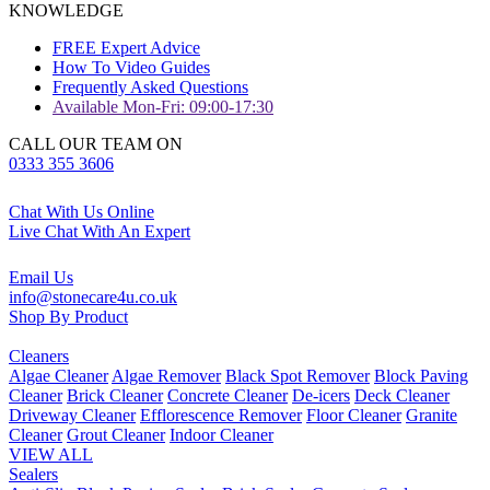
KNOWLEDGE
FREE Expert Advice
How To Video Guides
Frequently Asked Questions
Available Mon-Fri: 09:00-17:30
CALL OUR TEAM ON
0333 355 3606
Chat With Us Online
Live Chat With An Expert
Email Us
info@stonecare4u.co.uk
Shop By Product
Cleaners
Algae Cleaner
Algae Remover
Black Spot Remover
Block Paving
Cleaner
Brick Cleaner
Concrete Cleaner
De-icers
Deck Cleaner
Driveway Cleaner
Efflorescence Remover
Floor Cleaner
Granite
Cleaner
Grout Cleaner
Indoor Cleaner
VIEW ALL
Sealers