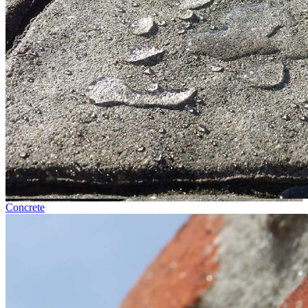
Concrete