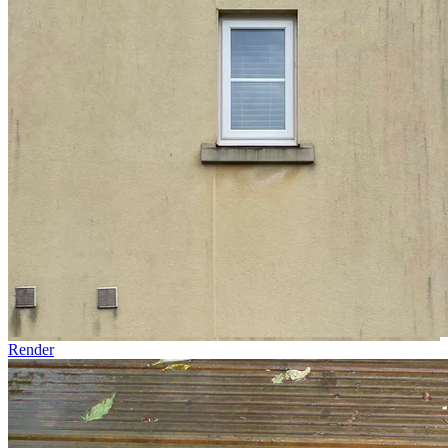
Render