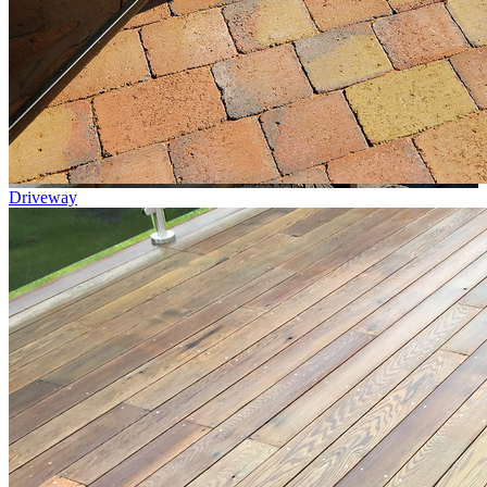
Driveway