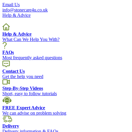
Email Us
info@stonecare4u.co.uk
Help & Advice
Help & Advice
What Can We Help You With?
FAQs
Most frequently asked questions
Contact Us
Get the help you need
Step-By-Step Videos
Short, easy to follow tutorials
FREE Expert Advice
We can advise on problem solving
Delivery
Delivery information & FAQs