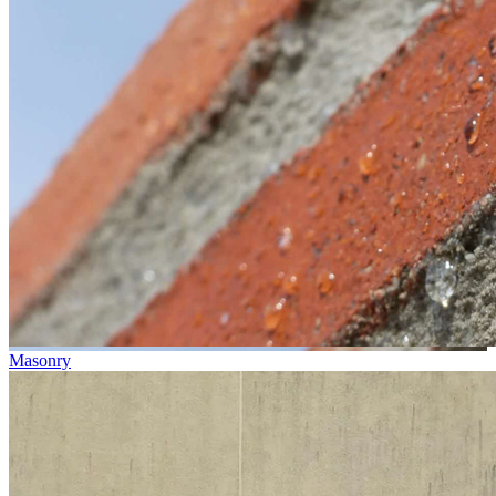
Masonry