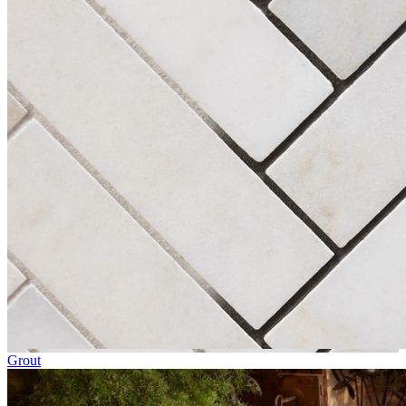
Grout