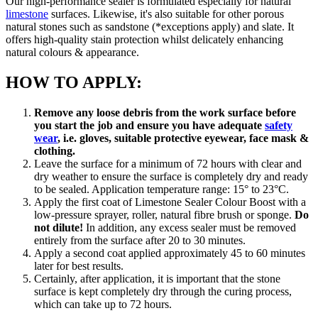
Our high-performance sealer is formulated especially for natural
limestone
surfaces. Likewise, it's also suitable for other porous
natural stones such as sandstone (*exceptions apply) and slate. It
offers high-quality stain protection whilst delicately enhancing
natural colours & appearance.
HOW TO APPLY:
Remove any loose debris from the work surface before
you start the job and ensure you have adequate
safety
wear
, i.e. gloves, suitable protective eyewear, face mask &
clothing.
Leave the surface for a minimum of 72 hours with clear and
dry weather to ensure the surface is completely dry and ready
to be sealed. Application temperature range: 15° to 23°C.
Apply the first coat of Limestone Sealer Colour Boost with a
low-pressure sprayer, roller, natural fibre brush or sponge.
Do
not dilute!
In addition, any excess sealer must be removed
entirely from the surface after 20 to 30 minutes.
Apply a second coat applied approximately 45 to 60 minutes
later for best results.
Certainly, after application, it is important that the stone
surface is kept completely dry through the curing process,
which can take up to 72 hours.