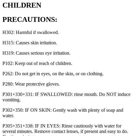
CHILDREN
PRECAUTIONS:
H302: Harmful if swallowed.
H315: Causes skin irritation.
H319: Causes serious eye irritation.
P102: Keep out of reach of children.
P262: Do not get in eyes, on the skin, or on clothing.
P280: Wear protective gloves.
P301+330+331: IF SWALLOWED: rinse mouth. Do NOT induce
vomiting.
P302+350: IF ON SKIN: Gently wash with plenty of soap and
water.
P305+351+338: IF IN EYES: Rinse cautiously with water for
several minutes. Remove contact lenses, if present and easy to do.