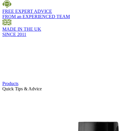
FREE EXPERT ADVICE
FROM an EXPERIENCED TEAM
MADE IN THE UK
SINCE 2011
Products
Quick Tips & Advice