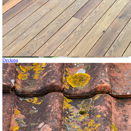
Decking