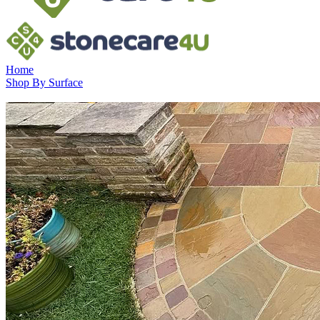
Home
Shop By Surface