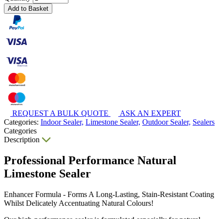
Add to Basket
REQUEST A BULK QUOTE
ASK AN EXPERT
Categories:
Indoor Sealer,
Limestone Sealer,
Outdoor Sealer,
Sealers
Categories
Description
Professional Performance Natural
Limestone Sealer
Enhancer Formula - Forms A Long-Lasting, Stain-Resistant Coating
Whilst Delicately Accentuating Natural Colours!