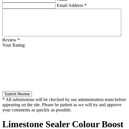
Email Address
*
Review
*
Your Rating:
Submit Review
* All submissions will be checked by our administration team before
appearing on the site. Please be patient as we will try and approve
your comments as quickly as possible.
Limestone Sealer Colour Boost