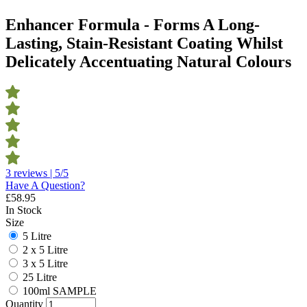
Enhancer Formula - Forms A Long-
Lasting, Stain-Resistant Coating Whilst
Delicately Accentuating Natural Colours
3 reviews | 5/5
Have A Question?
£
58.95
In Stock
Size
5 Litre
2 x 5 Litre
3 x 5 Litre
25 Litre
100ml SAMPLE
Quantity