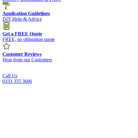
Application Guidelines
DIY Help & Advice
Get a FREE Quote
FREE, no obligation quote
Customer Reviews
Hear from our Customers
Call Us
0333 355 3606