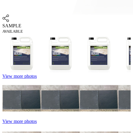
SAMPLE
AVAILABLE
View more photos
View more photos