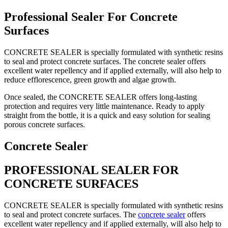
Professional Sealer For Concrete
Surfaces
CONCRETE SEALER is specially formulated with synthetic resins
to seal and protect concrete surfaces. The concrete sealer offers
excellent water repellency and if applied externally, will also help to
reduce efflorescence, green growth and algae growth.
Once sealed, the CONCRETE SEALER offers long-lasting
protection and requires very little maintenance. Ready to apply
straight from the bottle, it is a quick and easy solution for sealing
porous concrete surfaces.
Concrete Sealer
PROFESSIONAL SEALER FOR
CONCRETE SURFACES
CONCRETE SEALER is specially formulated with synthetic resins
to seal and protect concrete surfaces. The
concrete sealer
offers
excellent water repellency and if applied externally, will also help to