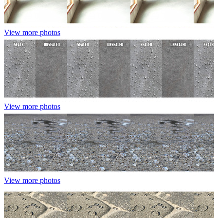
View more photos
View more photos
View more photos