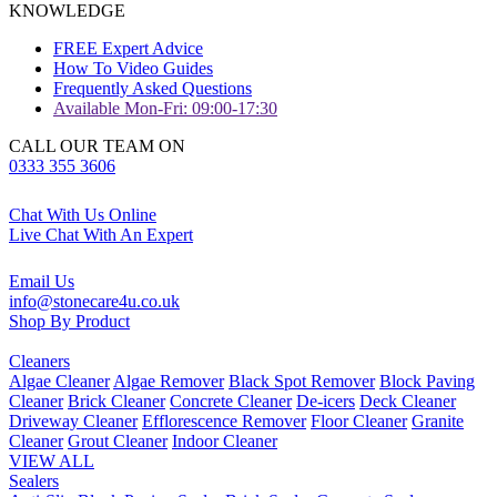
KNOWLEDGE
FREE Expert Advice
How To Video Guides
Frequently Asked Questions
Available Mon-Fri: 09:00-17:30
CALL OUR TEAM ON
0333 355 3606
Chat With Us Online
Live Chat With An Expert
Email Us
info@stonecare4u.co.uk
Shop By Product
Cleaners
Algae Cleaner
Algae Remover
Black Spot Remover
Block Paving
Cleaner
Brick Cleaner
Concrete Cleaner
De-icers
Deck Cleaner
Driveway Cleaner
Efflorescence Remover
Floor Cleaner
Granite
Cleaner
Grout Cleaner
Indoor Cleaner
VIEW ALL
Sealers