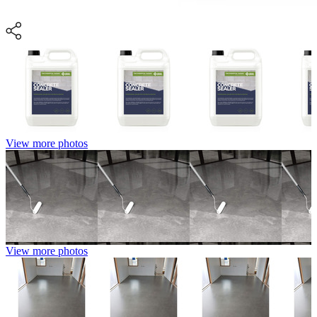
View more photos
View more photos