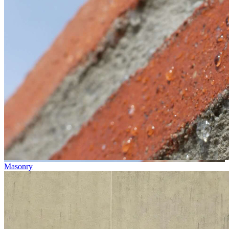
Masonry