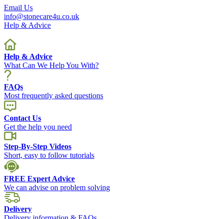
Email Us
info@stonecare4u.co.uk
Help & Advice
Help & Advice
What Can We Help You With?
FAQs
Most frequently asked questions
Contact Us
Get the help you need
Step-By-Step Videos
Short, easy to follow tutorials
FREE Expert Advice
We can advise on problem solving
Delivery
Delivery information & FAQs