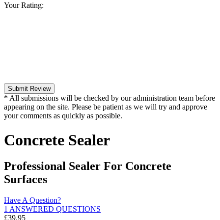
Your Rating:
Submit Review
* All submissions will be checked by our administration team before
appearing on the site. Please be patient as we will try and approve
your comments as quickly as possible.
Concrete Sealer
Professional Sealer For Concrete
Surfaces
Have A Question?
1 ANSWERED QUESTIONS
£
39.95