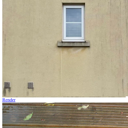
Render