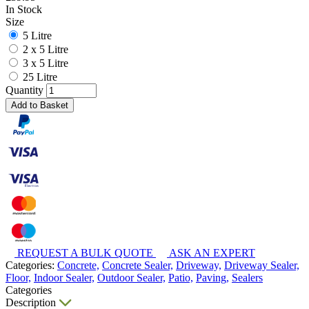
In Stock
Size
5 Litre
2 x 5 Litre
3 x 5 Litre
25 Litre
Quantity
Add to Basket
REQUEST A BULK QUOTE
ASK AN EXPERT
Categories:
Concrete,
Concrete Sealer,
Driveway,
Driveway Sealer,
Floor,
Indoor Sealer,
Outdoor Sealer,
Patio,
Paving,
Sealers
Categories
Description