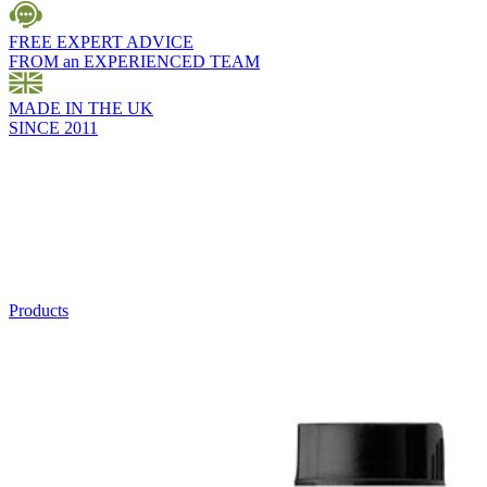
FREE EXPERT ADVICE
FROM an EXPERIENCED TEAM
MADE IN THE UK
SINCE 2011
Products