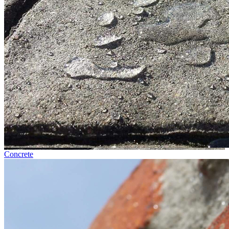
Concrete