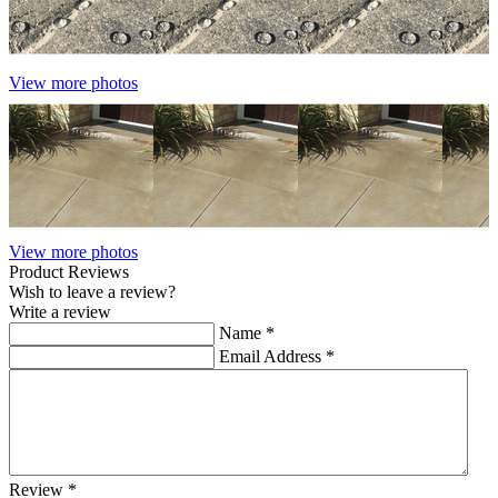
View more photos
View more photos
Product Reviews
Wish to leave a review?
Write a review
Name
*
Email Address
*
Review
*