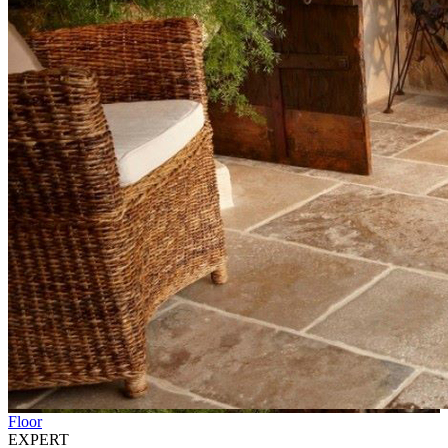
Floor
EXPERT