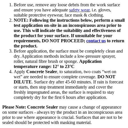
Before use, remove any loose debris from the work surface
and ensure you have adequate
safety wear
, i.e. gloves,
suitable protective eyewear, face mask & clothing.
NOTE: Following the instructions below, perform a small
test application on-site in an inconspicuous area prior to
use. This will indicate the suitability and effectiveness of
the product for your surface. If unsuitable for your
requirements, DO NOT PROCEED;
contact us
to return
the product.
Before application, the surface must be completely clean and
dry. Application methods include a low-pressure sprayer,
roller, natural fibre brush or sponge.
Application
temperature range: 12° to 23°C
Apply
Concrete Sealer
, to saturation, two coats “wet on
wet” are needed to ensure complete coverage.
DO NOT
DILUTE
. Surface dry after 45-60 minutes. If rain is forecast
or starts, then stop treatment immediately and cover the
freshly impregnated areas, the surface is required to stay
completely dry for the first 6 hours after application.
Please Note: Concrete Sealer
may cause a change of appearance
on some surfaces - always try the product in an inconspicuous area
prior to use where appearance is crucial. Surfaces that are not to be
sealed should be protected with masking material.