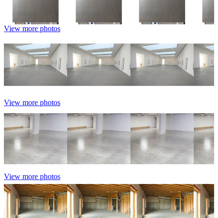
View more photos
View more photos
View more photos