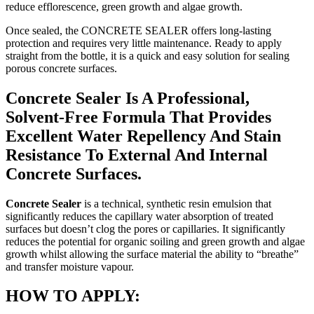
reduce efflorescence, green growth and algae growth.
Once sealed, the CONCRETE SEALER offers long-lasting
protection and requires very little maintenance. Ready to apply
straight from the bottle, it is a quick and easy solution for sealing
porous concrete surfaces.
Concrete Sealer Is A Professional,
Solvent-Free Formula That Provides
Excellent Water Repellency And Stain
Resistance To External And Internal
Concrete Surfaces.
Concrete Sealer
is a technical, synthetic resin emulsion that
significantly reduces the capillary water absorption of treated
surfaces but doesn’t clog the pores or capillaries. It significantly
reduces the potential for organic soiling and green growth and algae
growth whilst allowing the surface material the ability to “breathe”
and transfer moisture vapour.
HOW TO APPLY: