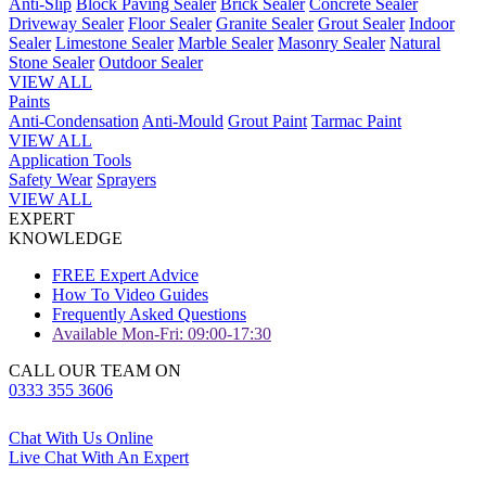
Anti-Slip
Block Paving Sealer
Brick Sealer
Concrete Sealer
Driveway Sealer
Floor Sealer
Granite Sealer
Grout Sealer
Indoor
Sealer
Limestone Sealer
Marble Sealer
Masonry Sealer
Natural
Stone Sealer
Outdoor Sealer
VIEW ALL
Paints
Anti-Condensation
Anti-Mould
Grout Paint
Tarmac Paint
VIEW ALL
Application Tools
Safety Wear
Sprayers
VIEW ALL
EXPERT
KNOWLEDGE
FREE Expert Advice
How To Video Guides
Frequently Asked Questions
Available Mon-Fri: 09:00-17:30
CALL OUR TEAM ON
0333 355 3606
Chat With Us Online
Live Chat With An Expert