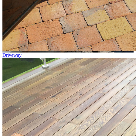
Driveway