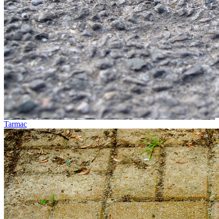
Tarmac