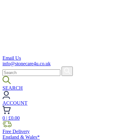
Email Us
info@stonecare4u.co.uk
SEARCH
ACCOUNT
0
| £
0.00
Free Delivery
England & Wales*