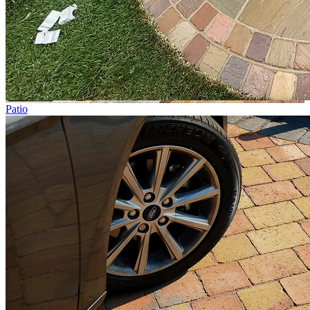
Patio