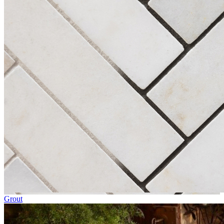
Grout