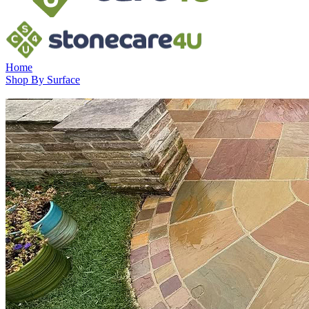
Home
Shop By Surface