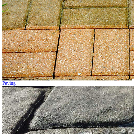
Paving