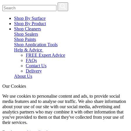
Shop By Surface
Shop By Product
Shop Cleaners
Shop Sealers
Shop Paints
Shop Application Tools
Help & Advice
FREE Expert Advice
FAQs
Contact Us
Delivery
About Us
Our Cookies
We use cookies to personalise content and ads, to provide social
media features and to analyse our traffic. We also share information
about your use of our site with our social media, advertising and
analytics partners who may combine it with other information that
you've provided to them or that they've collected from your use of
their services.