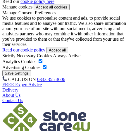
Read our
cookie policy here
Manage cookies
Manage Consent Preferences
We use cookies to personalise content and ads, to provide social
media features and to analyse our traffic. We also share information
about your use of our site with our social media, advertising and
analytics partners who may combine it with other information that
you've provided to them or that they've collected from your use of
their services.
Read our cookie policy
Strictly Necessary Cookies
Always Active
Analytics Cookies
Advertising Cookies
CALL US ON
0333 355 3606
FREE Expert Advice
Delivery
About Us
Contact Us