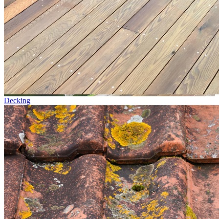
Decking