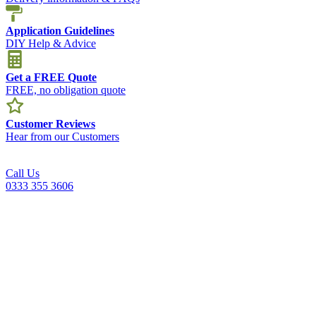
Application Guidelines
DIY Help & Advice
Get a FREE Quote
FREE, no obligation quote
Customer Reviews
Hear from our Customers
Call Us
0333 355 3606