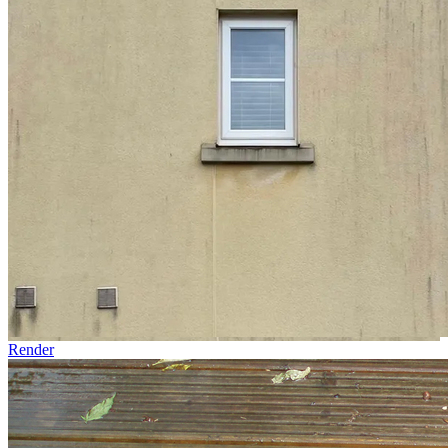
Render