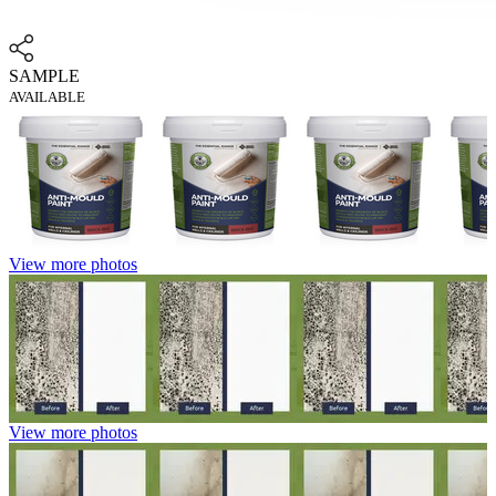
SAMPLE
AVAILABLE
View more photos
View more photos