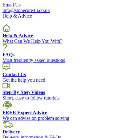
Email Us
info@stonecare4u.co.uk
Help & Advice
Help & Advice
What Can We Help You With?
FAQs
Most frequently asked questions
Contact Us
Get the help you need
Step-By-Step Videos
Short, easy to follow tutorials
FREE Expert Advice
We can advise on problem solving
Delivery
Delivery information & FAQs