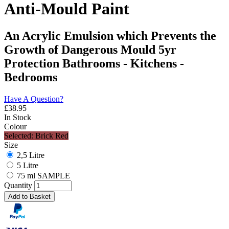
Anti-Mould Paint
An Acrylic Emulsion which Prevents the
Growth of Dangerous Mould 5yr
Protection Bathrooms - Kitchens -
Bedrooms
Have A Question?
£
38.95
In Stock
Colour
Selected: Brick Red
Size
2,5 Litre
5 Litre
75 ml SAMPLE
Quantity
Add to Basket