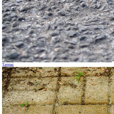
Tarmac