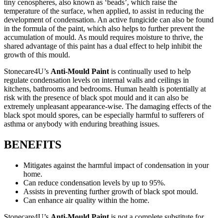
tiny cenospheres, also known as ‘beads’, which raise the
temperature of the surface, when applied, to assist in reducing the
development of condensation. An active fungicide can also be found
in the formula of the paint, which also helps to further prevent the
accumulation of mould. As mould requires moisture to thrive, the
shared advantage of this paint has a dual effect to help inhibit the
growth of this mould.
Stonecare4U’s
Anti-Mould Paint
is continually used to help
regulate condensation levels on internal walls and ceilings in
kitchens, bathrooms and bedrooms. Human health is potentially at
risk with the presence of black spot mould and it can also be
extremely unpleasant appearance-wise. The damaging effects of the
black spot mould spores, can be especially harmful to sufferers of
asthma or anybody with enduring breathing issues.
BENEFITS
Mitigates against the harmful impact of condensation in your
home.
Can reduce condensation levels by up to 95%.
Assists in preventing further growth of black spot mould.
Can enhance air quality within the home.
Stonecare4U’s
Anti-Mould Paint
is not a complete substitute for