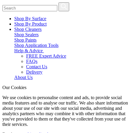
Shop By Surface
Shop By Product
Shop Cleaners
Shop Sealers
Shop Paints
Shop Application Tools
Help & Advice
FREE Expert Advice
FAQs
Contact Us
Delivery
About Us
Our Cookies
We use cookies to personalise content and ads, to provide social
media features and to analyse our traffic. We also share information
about your use of our site with our social media, advertising and
analytics partners who may combine it with other information that
you've provided to them or that they've collected from your use of
their services.