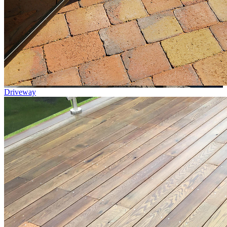
Driveway