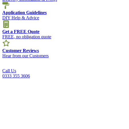
Application Guidelines
DIY Help & Advice
Get a FREE Quote
FREE, no obligation quote
Customer Reviews
Hear from our Customers
Call Us
0333 355 3606