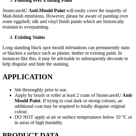
Painting over Existing Paint
Stonecare4U
Anti-Mould Paint
will easily cover the majority of
Matt-finish emulsions. However, please be aware of painting over
some eggshell, silk and vinyl finish paints which are historically
resistant to overpainting.
Existing Stains
Long standing black spot mould infestations can permanently stain
or blacken a surface such as plaster, timber or existing paint. In
instances like this, it may be advisable to subsequently decorate to
help disguise and hide the staining.
APPLICATION
Stir thoroughly prior to use.
Apply by brush or roller at least 2 coats of Stonecare4U
Anti-
Mould Paint
. If trying to coat dark or strong colours, an
additional coat may be required to totally disguise original
colour.
DO NOT apply at air or surface temperatures below 10 °C or
in areas of high humidity.
PRODUCT DATA