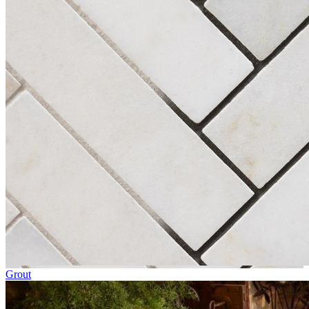
Grout