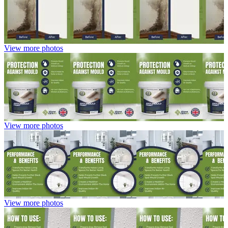
View more photos
View more photos
View more photos