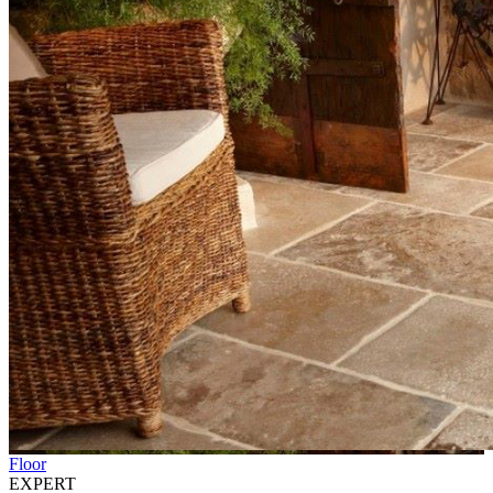
Floor
EXPERT