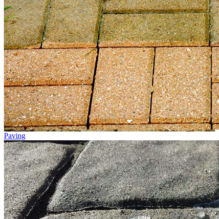
Paving