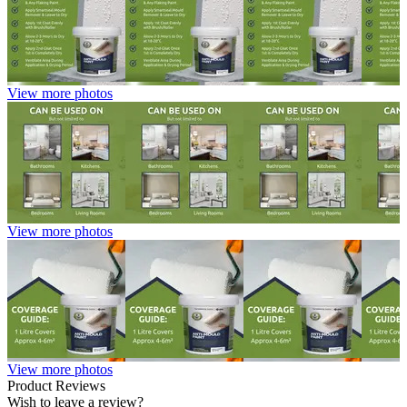
View more photos
View more photos
View more photos
Product Reviews
Wish to leave a review?