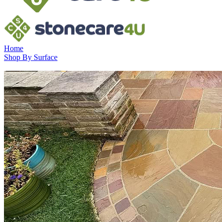
Home
Shop By Surface