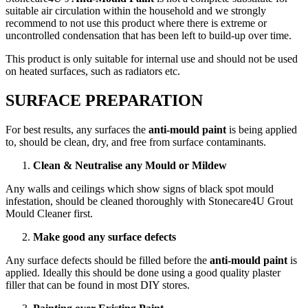
suitable air circulation within the household and we strongly
recommend to not use this product where there is extreme or
uncontrolled condensation that has been left to build-up over time.
This product is only suitable for internal use and should not be used
on heated surfaces, such as radiators etc.
SURFACE PREPARATION
For best results, any surfaces the
anti-mould paint
is being applied
to, should be clean, dry, and free from surface contaminants.
Clean & Neutralise any Mould or Mildew
Any walls and ceilings which show signs of black spot mould
infestation, should be cleaned thoroughly with Stonecare4U Grout
Mould Cleaner first.
Make good any surface defects
Any surface defects should be filled before the
anti-mould paint
is
applied. Ideally this should be done using a good quality plaster
filler that can be found in most DIY stores.