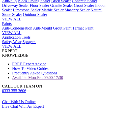
Anti-Slip
Block Paving Sealer
Brick Sealer
Concrete Sealer
Driveway Sealer
Floor Sealer
Granite Sealer
Grout Sealer
Indoor
Sealer
Limestone Sealer
Marble Sealer
Masonry Sealer
Natural
Stone Sealer
Outdoor Sealer
VIEW ALL
Paints
Anti-Condensation
Anti-Mould
Grout Paint
Tarmac Paint
VIEW ALL
Application Tools
Safety Wear
Sprayers
VIEW ALL
EXPERT
KNOWLEDGE
FREE Expert Advice
How To Video Guides
Frequently Asked Questions
Available Mon-Fri: 09:00-17:30
CALL OUR TEAM ON
0333 355 3606
Chat With Us Online
Live Chat With An Expert