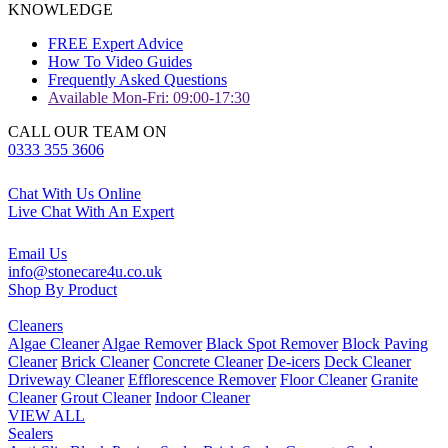
KNOWLEDGE
FREE Expert Advice
How To Video Guides
Frequently Asked Questions
Available Mon-Fri: 09:00-17:30
CALL OUR TEAM ON
0333 355 3606
Chat With Us Online
Live Chat With An Expert
Email Us
info@stonecare4u.co.uk
Shop By Product
Cleaners
Algae Cleaner
Algae Remover
Black Spot Remover
Block Paving
Cleaner
Brick Cleaner
Concrete Cleaner
De-icers
Deck Cleaner
Driveway Cleaner
Efflorescence Remover
Floor Cleaner
Granite
Cleaner
Grout Cleaner
Indoor Cleaner
VIEW ALL
Sealers