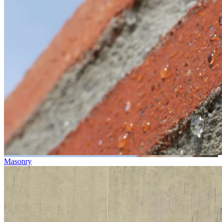
Masonry