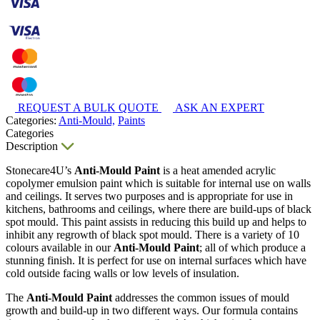
REQUEST A BULK QUOTE
ASK AN EXPERT
Categories:
Anti-Mould,
Paints
Categories
Description
Stonecare4U’s
Anti-Mould Paint
is a heat amended acrylic
copolymer emulsion paint which is suitable for internal use on walls
and ceilings. It serves two purposes and is appropriate for use in
kitchens, bathrooms and ceilings, where there are build-ups of black
spot mould. This paint assists in reducing this build up and helps to
inhibit any regrowth of black spot mould. There is a variety of 10
colours available in our
Anti-Mould Paint
; all of which produce a
stunning finish. It is perfect for use on internal surfaces which have
cold outside facing walls or low levels of insulation.
The
Anti-Mould Paint
addresses the common issues of mould
growth and build-up in two different ways. Our formula contains