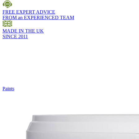
FREE EXPERT ADVICE
FROM an EXPERIENCED TEAM
MADE IN THE UK
SINCE 2011
Paints