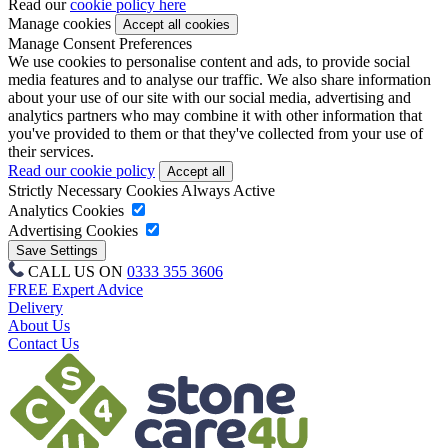
Read our
cookie policy here
Manage cookies
Manage Consent Preferences
We use cookies to personalise content and ads, to provide social
media features and to analyse our traffic. We also share information
about your use of our site with our social media, advertising and
analytics partners who may combine it with other information that
you've provided to them or that they've collected from your use of
their services.
Read our cookie policy
Strictly Necessary Cookies
Always Active
Analytics Cookies
Advertising Cookies
CALL US ON
0333 355 3606
FREE Expert Advice
Delivery
About Us
Contact Us