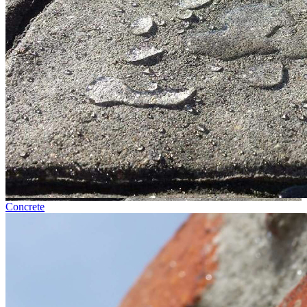
Concrete