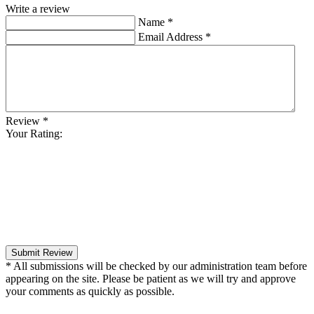
Write a review
Name
*
Email Address
*
Review
*
Your Rating:
Submit Review
* All submissions will be checked by our administration team before
appearing on the site. Please be patient as we will try and approve
your comments as quickly as possible.