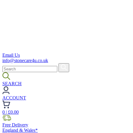
Email Us
info@stonecare4u.co.uk
SEARCH
ACCOUNT
0
| £
0.00
Free Delivery
England & Wales*