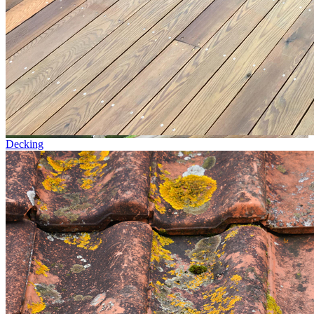
Decking