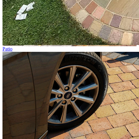
Patio