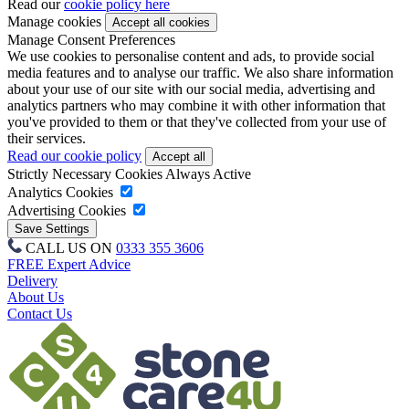
Read our
cookie policy here
Manage cookies
Manage Consent Preferences
We use cookies to personalise content and ads, to provide social
media features and to analyse our traffic. We also share information
about your use of our site with our social media, advertising and
analytics partners who may combine it with other information that
you've provided to them or that they've collected from your use of
their services.
Read our cookie policy
Strictly Necessary Cookies
Always Active
Analytics Cookies
Advertising Cookies
CALL US ON
0333 355 3606
FREE Expert Advice
Delivery
About Us
Contact Us