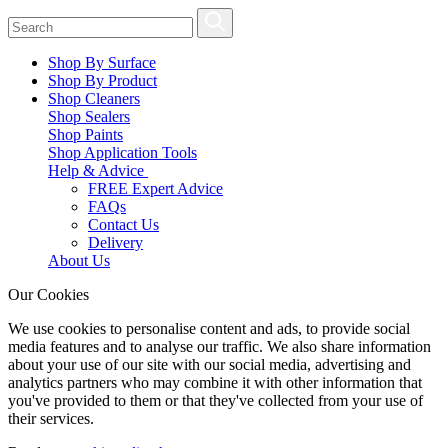
Shop By Surface
Shop By Product
Shop Cleaners
Shop Sealers
Shop Paints
Shop Application Tools
Help & Advice
FREE Expert Advice
FAQs
Contact Us
Delivery
About Us
Our Cookies
We use cookies to personalise content and ads, to provide social
media features and to analyse our traffic. We also share information
about your use of our site with our social media, advertising and
analytics partners who may combine it with other information that
you've provided to them or that they've collected from your use of
their services.