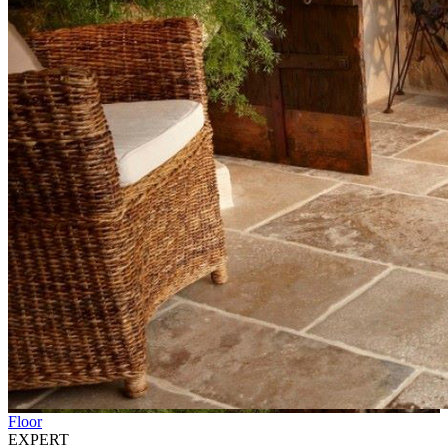
Floor
EXPERT