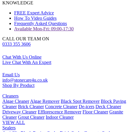
KNOWLEDGE
FREE Expert Advice
How To Video Guides
Frequently Asked Questions
Available Mon-Fri: 09:00-17:30
CALL OUR TEAM ON
0333 355 3606
Chat With Us Online
Live Chat With An Expert
Email Us
info@stonecare4u.co.uk
Shop By Product
Cleaners
Algae Cleaner
Algae Remover
Black Spot Remover
Block Paving
Cleaner
Brick Cleaner
Concrete Cleaner
De-icers
Deck Cleaner
Driveway Cleaner
Efflorescence Remover
Floor Cleaner
Granite
Cleaner
Grout Cleaner
Indoor Cleaner
VIEW ALL
Sealers