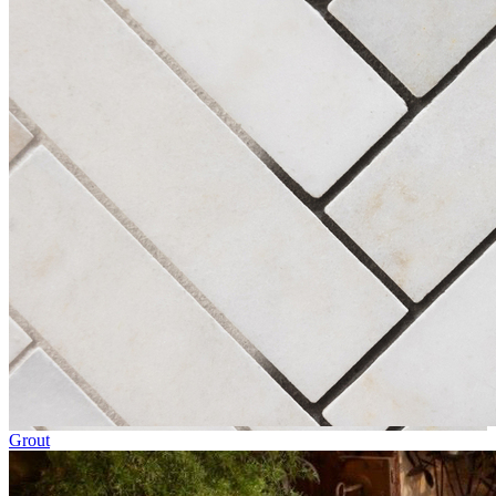
Grout