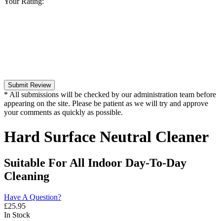
Your Rating:
Submit Review
* All submissions will be checked by our administration team before
appearing on the site. Please be patient as we will try and approve
your comments as quickly as possible.
Hard Surface Neutral Cleaner
Suitable For All Indoor Day-To-Day
Cleaning
Have A Question?
£
25.95
In Stock