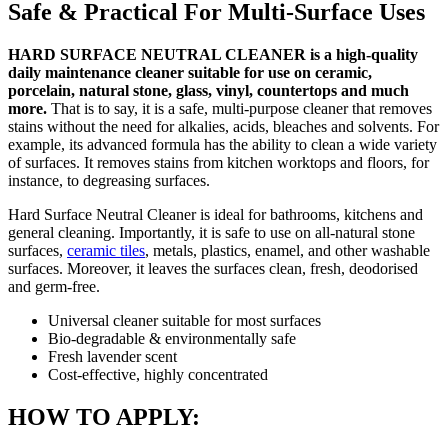
Safe & Practical For Multi-Surface Uses
HARD SURFACE NEUTRAL CLEANER is a high-quality
daily maintenance cleaner suitable for use on ceramic,
porcelain, natural stone, glass, vinyl, countertops and much
more.
That is to say, it is a safe, multi-purpose cleaner that removes
stains without the need for alkalies, acids, bleaches and solvents. For
example, its advanced formula has the ability to clean a wide variety
of surfaces. It removes stains from kitchen worktops and floors, for
instance, to degreasing surfaces.
Hard Surface Neutral Cleaner is ideal for bathrooms, kitchens and
general cleaning. Importantly, it is safe to use on all-natural stone
surfaces,
ceramic tiles
, metals, plastics, enamel, and other washable
surfaces. Moreover, it leaves the surfaces clean, fresh, deodorised
and germ-free.
Universal cleaner suitable for most surfaces
Bio-degradable & environmentally safe
Fresh lavender scent
Cost-effective, highly concentrated
HOW TO APPLY: