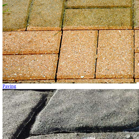
Paving