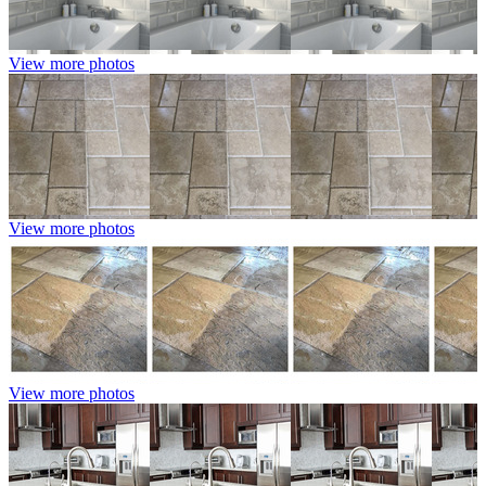
View more photos
View more photos
View more photos