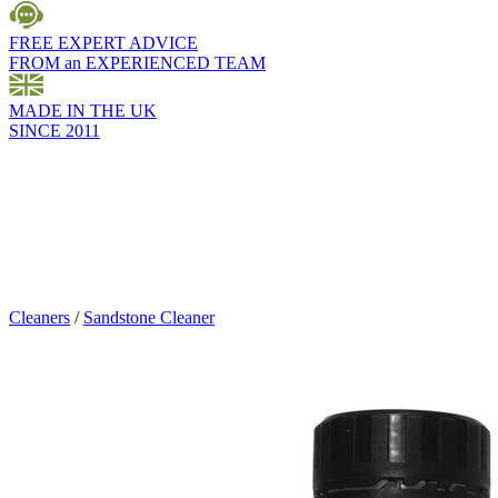
FREE EXPERT ADVICE
FROM an EXPERIENCED TEAM
MADE IN THE UK
SINCE 2011
Cleaners
/
Sandstone Cleaner