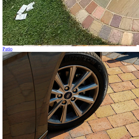
Patio