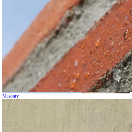
Masonry