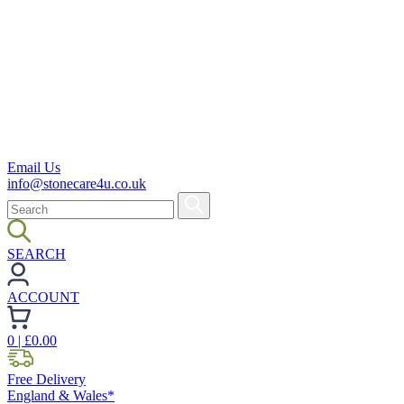
Email Us
info@stonecare4u.co.uk
SEARCH
ACCOUNT
0
| £
0.00
Free Delivery
England & Wales*