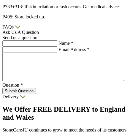
P333+313: If skin irritation or rash occurs: Get medical advice.
P405: Store locked up.
FAQs
Ask Us A Question
Send us a question
Name
*
Email Address
*
Question
*
Submit Question
Delivery
We Offer
FREE DELIVERY
to England
and Wales
StoneCare4U continues to grow to meet the needs of its customers,