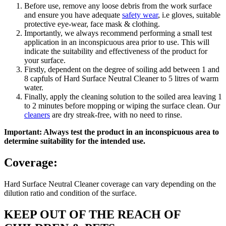
Before use, remove any loose debris from the work surface
and ensure you have adequate
safety wear
, i.e gloves, suitable
protective eye-wear, face mask & clothing.
Importantly, we always recommend performing a small test
application in an inconspicuous area prior to use. This will
indicate the suitability and effectiveness of the product for
your surface.
Firstly, dependent on the degree of soiling add between 1 and
8 capfuls of Hard Surface Neutral Cleaner to 5 litres of warm
water.
Finally, apply the cleaning solution to the soiled area leaving 1
to 2 minutes before mopping or wiping the surface clean. Our
cleaners
are dry streak-free, with no need to rinse.
Important: Always test the product in an inconspicuous area to
determine suitability for the intended use.
Coverage:
Hard Surface Neutral Cleaner coverage can vary depending on the
dilution ratio and condition of the surface.
KEEP OUT OF THE REACH OF