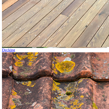
Decking