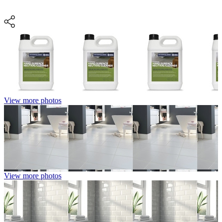
View more photos
View more photos