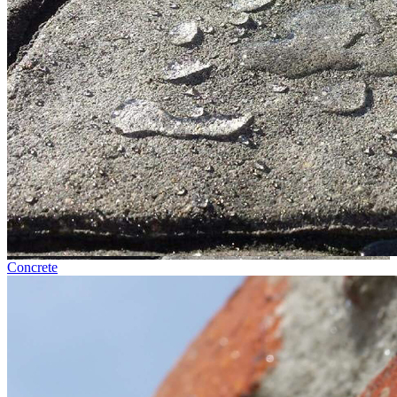
Concrete