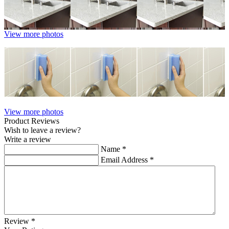
View more photos
View more photos
Product Reviews
Wish to leave a review?
Write a review
Name
*
Email Address
*
Review
*