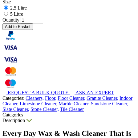
Size
2,5 Litre
5 Litre
Quantity
Add to Basket
REQUEST A BULK QUOTE
ASK AN EXPERT
Categories:
Cleaners,
Floor,
Floor Cleaner,
Granite Cleaner,
Indoor
Cleaner,
Limestone Cleaner,
Marble Cleaner,
Sandstone Cleaner,
Slate Cleaner,
Stone Cleaner,
Tile Cleaner
Categories
Description
Every Day Wax & Wash Cleaner That Is