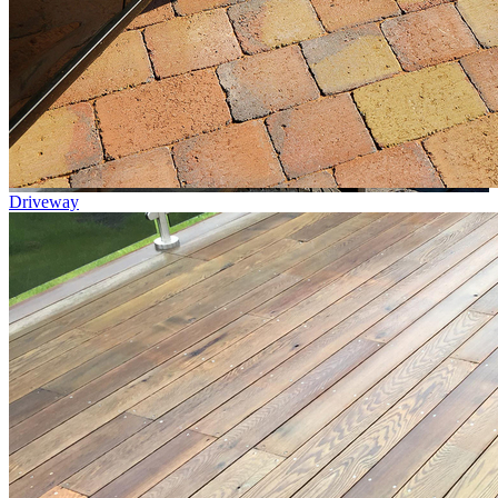
Driveway