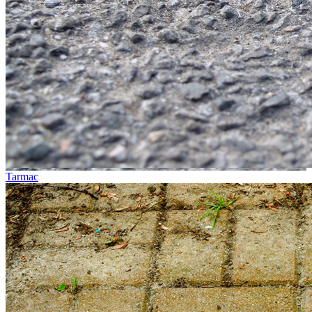
Tarmac