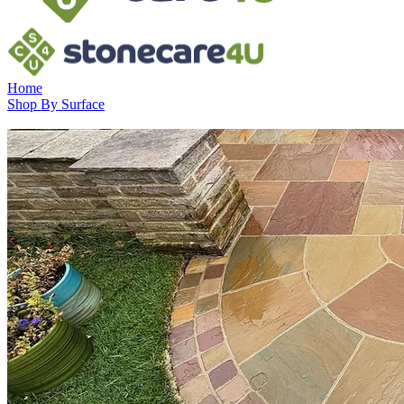
Home
Shop By Surface