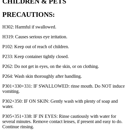
CHILDREN & PETS
PRECAUTIONS:
H302: Harmful if swallowed.
H319: Causes serious eye irritation.
P102: Keep out of reach of children.
P233: Keep container tightly closed.
P262: Do not get in eyes, on the skin, or on clothing.
P264: Wash skin thoroughly after handling.
P301+330+331: IF SWALLOWED: rinse mouth. Do NOT induce
vomiting.
P302+350: IF ON SKIN: Gently wash with plenty of soap and
water.
P305+351+338: IF IN EYES: Rinse cautiously with water for
several minutes. Remove contact lenses, if present and easy to do.
Continue rinsing.