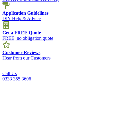
Application Guidelines
DIY Help & Advice
Get a FREE Quote
FREE, no obligation quote
Customer Reviews
Hear from our Customers
Call Us
0333 355 3606