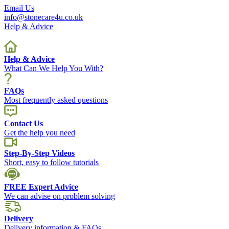
Email Us
info@stonecare4u.co.uk
Help & Advice
Help & Advice
What Can We Help You With?
FAQs
Most frequently asked questions
Contact Us
Get the help you need
Step-By-Step Videos
Short, easy to follow tutorials
FREE Expert Advice
We can advise on problem solving
Delivery
Delivery information & FAQs