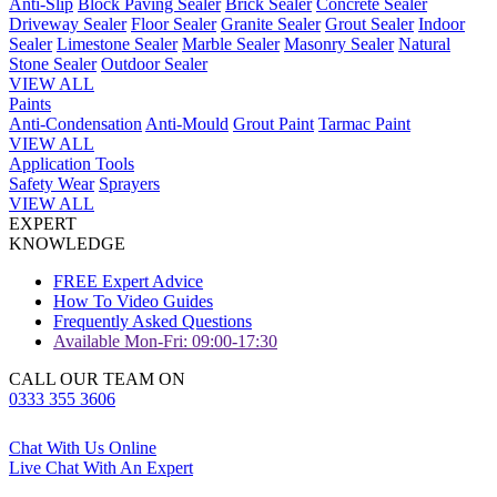
Anti-Slip
Block Paving Sealer
Brick Sealer
Concrete Sealer
Driveway Sealer
Floor Sealer
Granite Sealer
Grout Sealer
Indoor
Sealer
Limestone Sealer
Marble Sealer
Masonry Sealer
Natural
Stone Sealer
Outdoor Sealer
VIEW ALL
Paints
Anti-Condensation
Anti-Mould
Grout Paint
Tarmac Paint
VIEW ALL
Application Tools
Safety Wear
Sprayers
VIEW ALL
EXPERT
KNOWLEDGE
FREE Expert Advice
How To Video Guides
Frequently Asked Questions
Available Mon-Fri: 09:00-17:30
CALL OUR TEAM ON
0333 355 3606
Chat With Us Online
Live Chat With An Expert