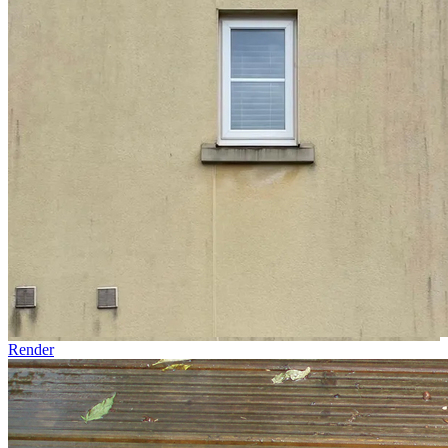
Render