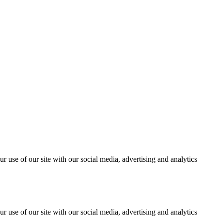
r use of our site with our social media, advertising and analytics
r use of our site with our social media, advertising and analytics