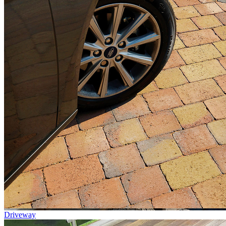
Driveway