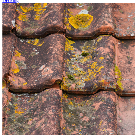
Decking