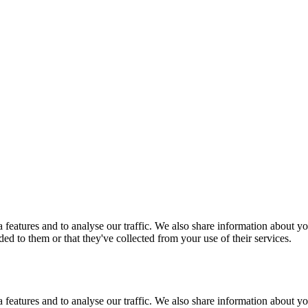
features and to analyse our traffic. We also share information about you
d to them or that they've collected from your use of their services.
features and to analyse our traffic. We also share information about you