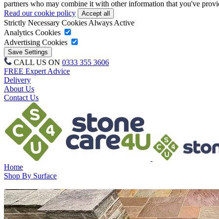
partners who may combine it with other information that you've provide
Read our cookie policy
Strictly Necessary Cookies
Always Active
Analytics Cookies
Advertising Cookies
CALL US ON
0333 355 3606
FREE Expert Advice
Delivery
About Us
Contact Us
Home
Shop By Surface