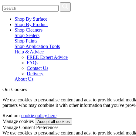
Shop By Surface
Shop By Product
Shop Cleaners
Shop Sealers
Shop Paints
Shop Application Tools
Help & Advice
FREE Expert Advice
FAQs
Contact Us
Delivery
About Us
Our Cookies
We use cookies to personalise content and ads, to provide social media 
partners who may combine it with other information that you've provide
Read our
cookie policy here
Manage cookies
Manage Consent Preferences
We use cookies to personalise content and ads, to provide social media 