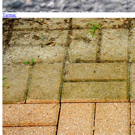
Tarmac