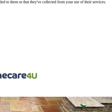
d to them or that they've collected from your use of their services.