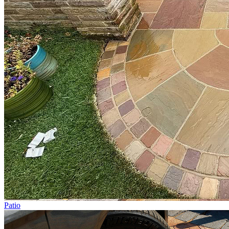
Patio