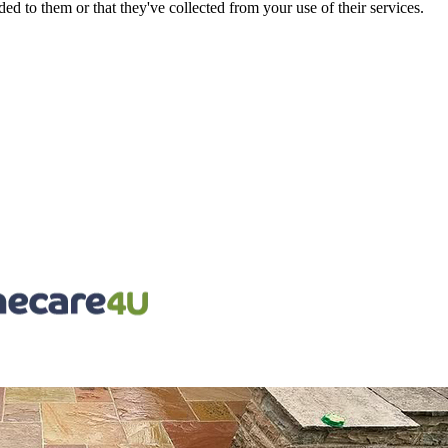
d to them or that they've collected from your use of their services.