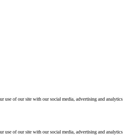
r use of our site with our social media, advertising and analytics
r use of our site with our social media, advertising and analytics