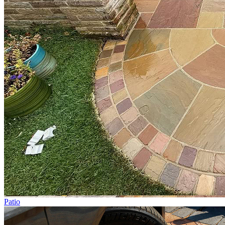
Patio