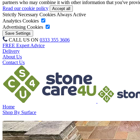
partners who may combine it with other information that you've provide
Read our cookie policy
Strictly Necessary Cookies
Always Active
Analytics Cookies
Advertising Cookies
CALL US ON
0333 355 3606
FREE Expert Advice
Delivery
About Us
Contact Us
Home
Shop By Surface