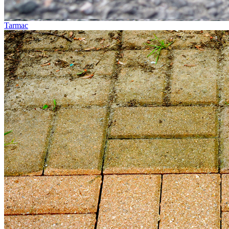
Tarmac