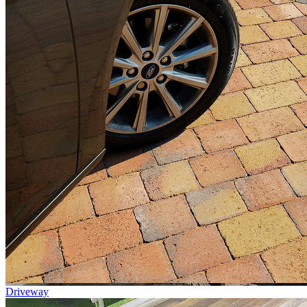
Driveway