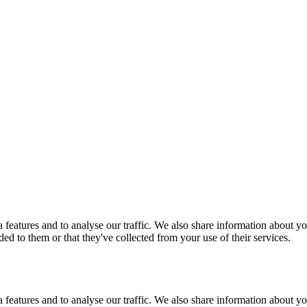
features and to analyse our traffic. We also share information about you
d to them or that they've collected from your use of their services.
features and to analyse our traffic. We also share information about you