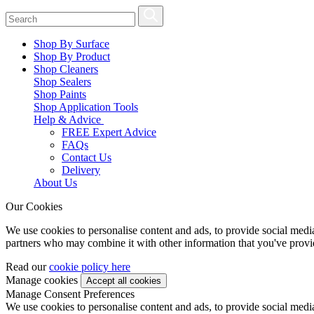
Shop By Surface
Shop By Product
Shop Cleaners
Shop Sealers
Shop Paints
Shop Application Tools
Help & Advice
FREE Expert Advice
FAQs
Contact Us
Delivery
About Us
Our Cookies
We use cookies to personalise content and ads, to provide social media 
partners who may combine it with other information that you've provide
Read our
cookie policy here
Manage cookies
Manage Consent Preferences
We use cookies to personalise content and ads, to provide social media 