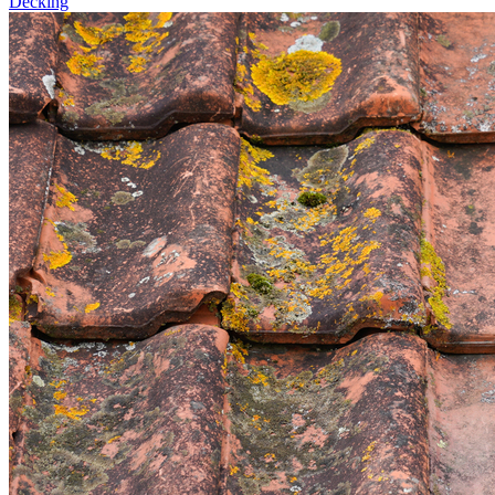
Decking