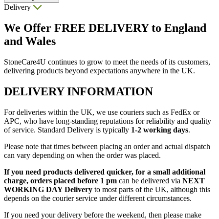
Delivery
We Offer
FREE DELIVERY
to England
and Wales
StoneCare4U continues to grow to meet the needs of its customers,
delivering products beyond expectations anywhere in the UK.
DELIVERY INFORMATION
For deliveries within the UK, we use couriers such as FedEx or
APC, who have long-standing reputations for reliability and quality
of service. Standard Delivery is typically
1-2 working days
.
Please note that times between placing an order and actual dispatch
can vary depending on when the order was placed.
If you need products delivered quicker, for a small additional
charge, orders placed before 1 pm
can be delivered via
NEXT
WORKING DAY Delivery
to most parts of the UK, although this
depends on the courier service under different circumstances.
If you need your delivery before the weekend, then please make