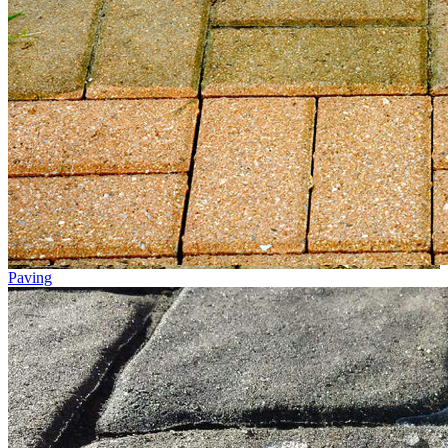
Paving