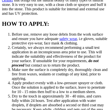
cleaner
that brings out the natural beauty of many types of natural
stone. It is very easy to use, with a clean cloth or sprayer and buff it
into the stone. This product is suitable for internal and external use
and has UV protection.
HOW TO APPLY:
Before use, remove any loose debris from the work surface
and ensure you have adequate
safety wear
, i.e gloves, suitable
protective eye-wear, face mask & clothing.
Certainly, we always recommend performing a small test
application in an inconspicuous area prior to use. This will
indicate the suitability and effectiveness of the product for
your surface. If unsuitable for your requirements,
do not
proceed
but contact us to return the product.
Make sure the surface is completely dry, thoroughly clean and
free from waxes, sealants or coatings of any kind, prior to
applying.
Apply product evenly with a low-pressure sprayer or cloth.
Once the solution is applied to the surface, leave to penetrate
for 10 - 15 mins then buff to a low to a medium sheen.
Dry to the touch in approximately 30 - 40 mins, and cures
fully within 24 hours. Test after application with water
droplets, if droplets are absorbed a second or third coat may
be necessary. Keep adults, children and pets out of the area