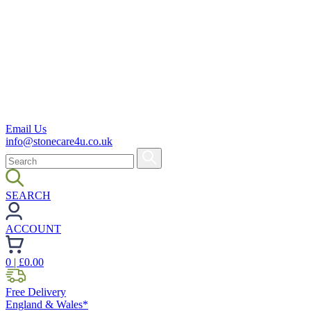
Email Us
info@stonecare4u.co.uk
SEARCH
ACCOUNT
0
| £
0.00
Free Delivery
England & Wales*