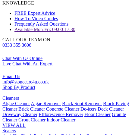
KNOWLEDGE
FREE Expert Advice
How To Video Guides
Frequently Asked Questions
Available Mon-Fri: 09:00-17:30
CALL OUR TEAM ON
0333 355 3606
Chat With Us Online
Live Chat With An Expert
Email Us
info@stonecare4u.co.uk
Shop By Product
Cleaners
Algae Cleaner
Algae Remover
Black Spot Remover
Block Paving
Cleaner
Brick Cleaner
Concrete Cleaner
De-icers
Deck Cleaner
Driveway Cleaner
Efflorescence Remover
Floor Cleaner
Granite
Cleaner
Grout Cleaner
Indoor Cleaner
VIEW ALL
Sealers