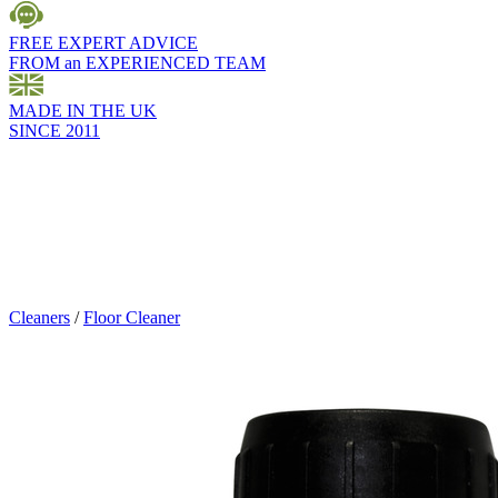
FREE EXPERT ADVICE
FROM an EXPERIENCED TEAM
MADE IN THE UK
SINCE 2011
Cleaners
/
Floor Cleaner