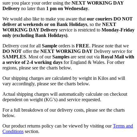
sure you place your order using the
NEXT WORKING DAY
Delivery
no later than
1 pm on Wednesday
.
We would also like to make you aware that
our couriers DO NOT
deliver at weekends or on Bank Holidays
, so the
NEXT
WORKING DAY Delivery
service is restricted to
Monday-Friday
only (excluding Bank Holidays)
.
Delivery cost for all
Sample
orders is
FREE
. Please note that we
DO NOT
offer the
NEXT WORKING DAY
Delivery service for
SAMPLES
. Most of our
Samples
are sent out via
Royal Mail with
a service of 2-4 working days
for England & Wales. For other
regions, please see the charts below.
Our shipping charges are calculated by weight in Kilos and will
vary accordingly, please see the charts below.
Actual shipping charges will automatically calculate on checkout
dependent on weight (KG’s) and service requested.
For a full breakdown of our delivery costs, please see the charts
below.
Our product returns policy can be viewed by visiting our
Terms and
Conditions
section.