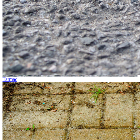
Tarmac