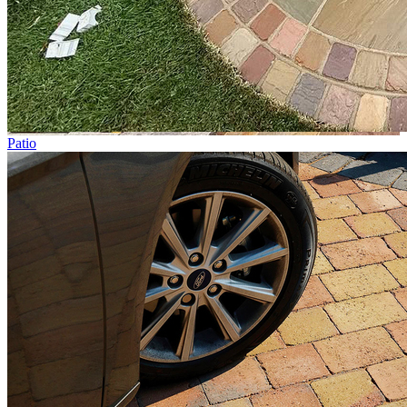
Patio