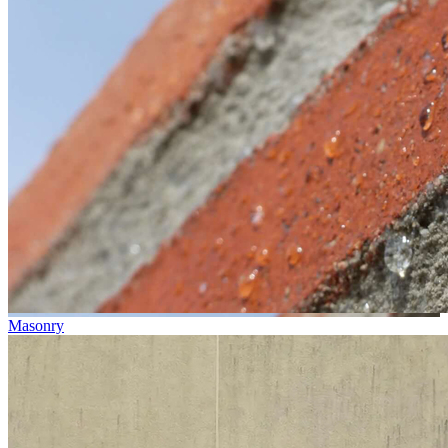
Masonry