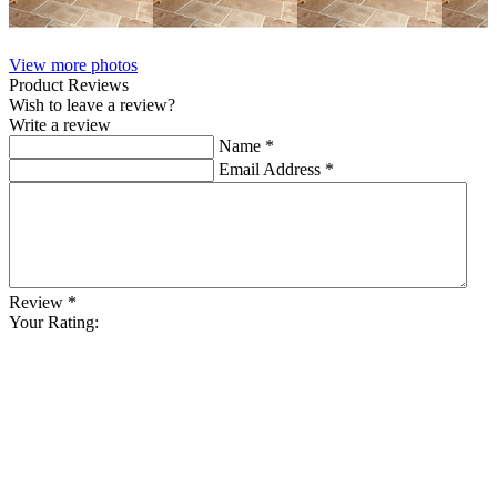
View more photos
Product Reviews
Wish to leave a review?
Write a review
Name
*
Email Address
*
Review
*
Your Rating: