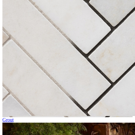
Grout