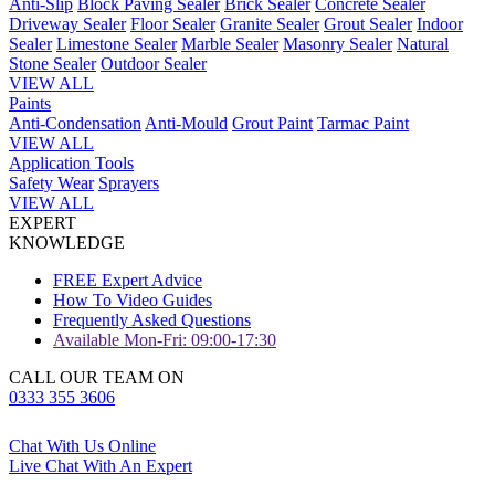
Anti-Slip
Block Paving Sealer
Brick Sealer
Concrete Sealer
Driveway Sealer
Floor Sealer
Granite Sealer
Grout Sealer
Indoor
Sealer
Limestone Sealer
Marble Sealer
Masonry Sealer
Natural
Stone Sealer
Outdoor Sealer
VIEW ALL
Paints
Anti-Condensation
Anti-Mould
Grout Paint
Tarmac Paint
VIEW ALL
Application Tools
Safety Wear
Sprayers
VIEW ALL
EXPERT
KNOWLEDGE
FREE Expert Advice
How To Video Guides
Frequently Asked Questions
Available Mon-Fri: 09:00-17:30
CALL OUR TEAM ON
0333 355 3606
Chat With Us Online
Live Chat With An Expert