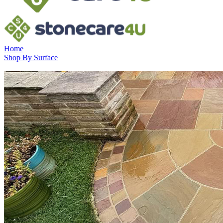
Home
Shop By Surface