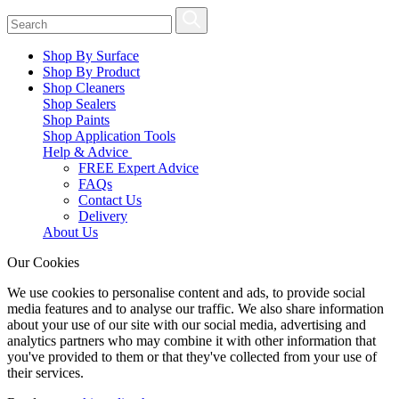
Shop By Surface
Shop By Product
Shop Cleaners
Shop Sealers
Shop Paints
Shop Application Tools
Help & Advice
FREE Expert Advice
FAQs
Contact Us
Delivery
About Us
Our Cookies
We use cookies to personalise content and ads, to provide social
media features and to analyse our traffic. We also share information
about your use of our site with our social media, advertising and
analytics partners who may combine it with other information that
you've provided to them or that they've collected from your use of
their services.