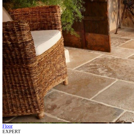
Floor
EXPERT