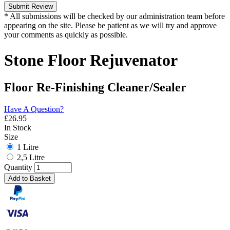
Submit Review
* All submissions will be checked by our administration team before
appearing on the site. Please be patient as we will try and approve
your comments as quickly as possible.
Stone Floor Rejuvenator
Floor Re-Finishing Cleaner/Sealer
Have A Question?
£
26.95
In Stock
Size
1 Litre
2,5 Litre
Quantity
Add to Basket