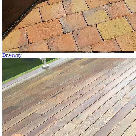
Driveway