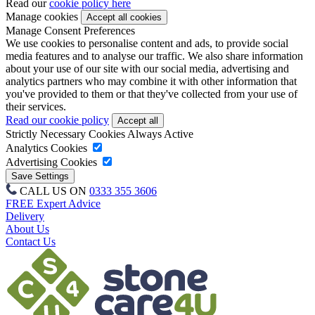
Read our
cookie policy here
Manage cookies
Manage Consent Preferences
We use cookies to personalise content and ads, to provide social
media features and to analyse our traffic. We also share information
about your use of our site with our social media, advertising and
analytics partners who may combine it with other information that
you've provided to them or that they've collected from your use of
their services.
Read our cookie policy
Strictly Necessary Cookies
Always Active
Analytics Cookies
Advertising Cookies
CALL US ON
0333 355 3606
FREE Expert Advice
Delivery
About Us
Contact Us