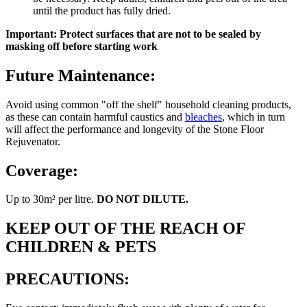
until the product has fully dried.
Important: Protect surfaces that are not to be sealed by
masking off before starting work
Future Maintenance:
Avoid using common "off the shelf" household cleaning products,
as these can contain harmful caustics and
bleaches
, which in turn
will affect the performance and longevity of the Stone Floor
Rejuvenator.
Coverage:
Up to 30m² per litre.
DO NOT DILUTE.
KEEP OUT OF THE REACH OF
CHILDREN & PETS
PRECAUTIONS: