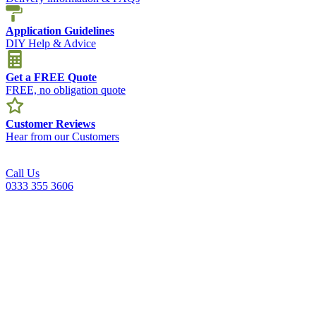
Application Guidelines
DIY Help & Advice
Get a FREE Quote
FREE, no obligation quote
Customer Reviews
Hear from our Customers
Call Us
0333 355 3606