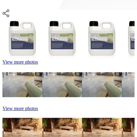
View more photos
View more photos