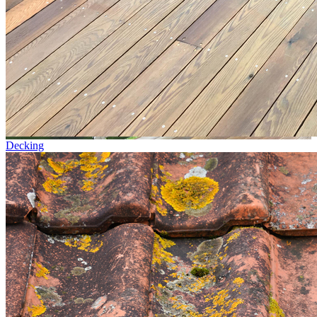
Decking