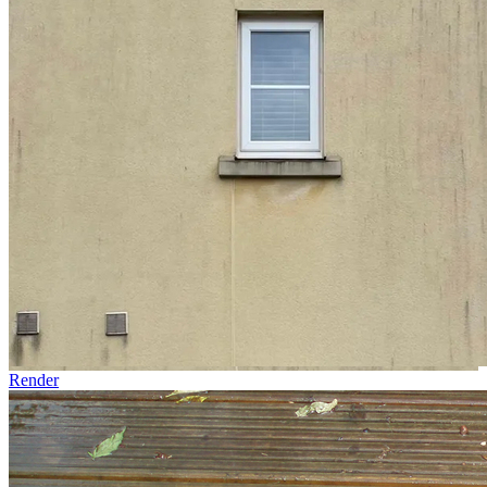
Render