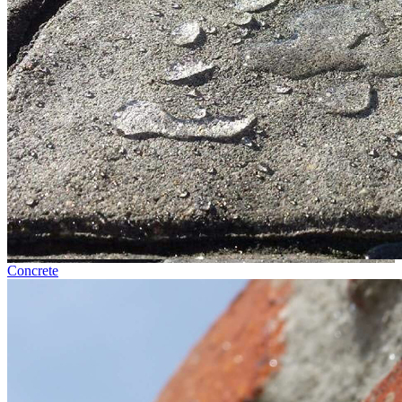
Concrete