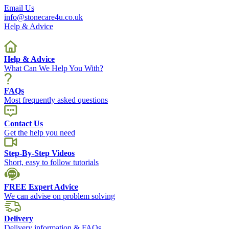
Email Us
info@stonecare4u.co.uk
Help & Advice
Help & Advice
What Can We Help You With?
FAQs
Most frequently asked questions
Contact Us
Get the help you need
Step-By-Step Videos
Short, easy to follow tutorials
FREE Expert Advice
We can advise on problem solving
Delivery
Delivery information & FAQs