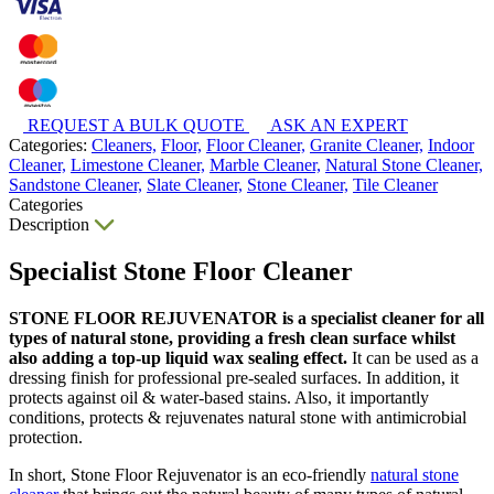
REQUEST A BULK QUOTE
ASK AN EXPERT
Categories:
Cleaners,
Floor,
Floor Cleaner,
Granite Cleaner,
Indoor
Cleaner,
Limestone Cleaner,
Marble Cleaner,
Natural Stone Cleaner,
Sandstone Cleaner,
Slate Cleaner,
Stone Cleaner,
Tile Cleaner
Categories
Description
Specialist Stone Floor Cleaner
STONE FLOOR REJUVENATOR is a specialist cleaner for all
types of natural stone, providing a fresh clean surface whilst
also adding a top-up liquid wax sealing effect.
It can be used as a
dressing finish for professional pre-sealed surfaces. In addition, it
protects against oil & water-based stains. Also, it importantly
conditions, protects & rejuvenates natural stone with antimicrobial
protection.
In short, Stone Floor Rejuvenator is an eco-friendly
natural stone