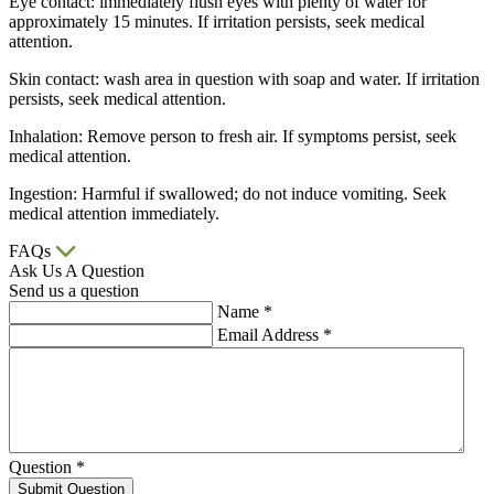
Eye contact: immediately flush eyes with plenty of water for
approximately 15 minutes. If irritation persists, seek medical
attention.
Skin contact: wash area in question with soap and water. If irritation
persists, seek medical attention.
Inhalation: Remove person to fresh air. If symptoms persist, seek
medical attention.
Ingestion: Harmful if swallowed; do not induce vomiting. Seek
medical attention immediately.
FAQs
Ask Us A Question
Send us a question
Name
*
Email Address
*
Question
*
Submit Question