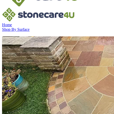
Home
Shop By Surface