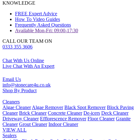
KNOWLEDGE
FREE Expert Advice
How To Video Guides
Frequently Asked Questions
Available Mon-Fri: 09:00-17:30
CALL OUR TEAM ON
0333 355 3606
Chat With Us Online
Live Chat With An Expert
Email Us
info@stonecare4u.co.uk
Shop By Product
Cleaners
Algae Cleaner
Algae Remover
Black Spot Remover
Block Paving
Cleaner
Brick Cleaner
Concrete Cleaner
De-icers
Deck Cleaner
Driveway Cleaner
Efflorescence Remover
Floor Cleaner
Granite
Cleaner
Grout Cleaner
Indoor Cleaner
VIEW ALL
Sealers