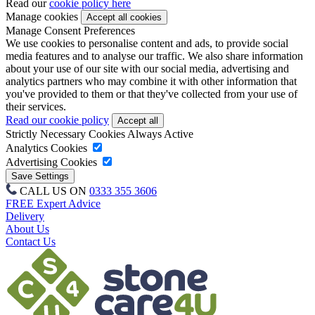
Read our
cookie policy here
Manage cookies
Manage Consent Preferences
We use cookies to personalise content and ads, to provide social
media features and to analyse our traffic. We also share information
about your use of our site with our social media, advertising and
analytics partners who may combine it with other information that
you've provided to them or that they've collected from your use of
their services.
Read our cookie policy
Strictly Necessary Cookies
Always Active
Analytics Cookies
Advertising Cookies
CALL US ON
0333 355 3606
FREE Expert Advice
Delivery
About Us
Contact Us