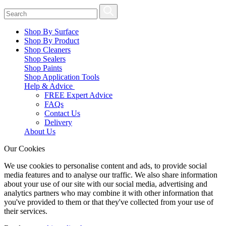
Shop By Surface
Shop By Product
Shop Cleaners
Shop Sealers
Shop Paints
Shop Application Tools
Help & Advice
FREE Expert Advice
FAQs
Contact Us
Delivery
About Us
Our Cookies
We use cookies to personalise content and ads, to provide social
media features and to analyse our traffic. We also share information
about your use of our site with our social media, advertising and
analytics partners who may combine it with other information that
you've provided to them or that they've collected from your use of
their services.