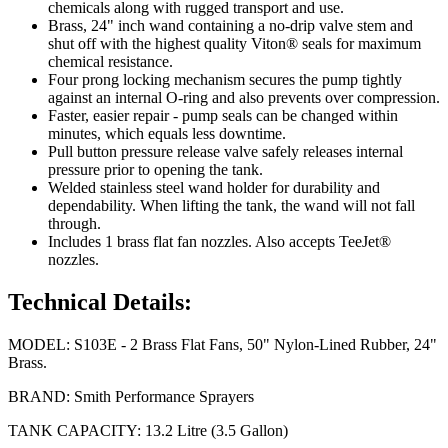
chemicals along with rugged transport and use.
Brass, 24" inch wand containing a no-drip valve stem and
shut off with the highest quality Viton® seals for maximum
chemical resistance.
Four prong locking mechanism secures the pump tightly
against an internal O-ring and also prevents over compression.
Faster, easier repair - pump seals can be changed within
minutes, which equals less downtime.
Pull button pressure release valve safely releases internal
pressure prior to opening the tank.
Welded stainless steel wand holder for durability and
dependability. When lifting the tank, the wand will not fall
through.
Includes 1 brass flat fan nozzles. Also accepts TeeJet®
nozzles.
Technical Details:
MODEL: S103E - 2 Brass Flat Fans, 50" Nylon-Lined Rubber, 24"
Brass.
BRAND: Smith Performance Sprayers
TANK CAPACITY: 13.2 Litre (3.5 Gallon)