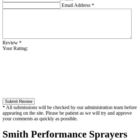
Email Address
*
Review
*
Your Rating:
Submit Review
* All submissions will be checked by our administration team before
appearing on the site. Please be patient as we will try and approve
your comments as quickly as possible.
Smith Performance Sprayers