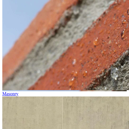
Masonry