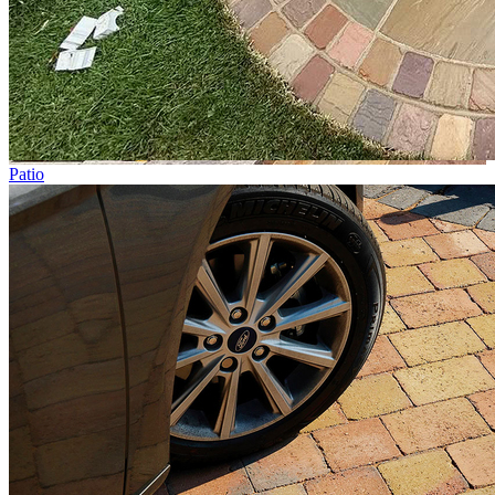
Patio