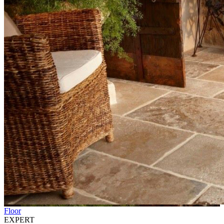
Floor
EXPERT