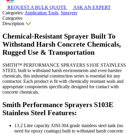
REQUEST A BULK QUOTE
ASK AN EXPERT
Categories:
Application Tools,
Sprayers
Categories
Description
Chemical-Resistant Sprayer Built To
Withstand Harsh Concrete Chemicals,
Rugged Use & Transportation
SMITH™ PERFORMANCE SPRAYERS S103E STAINLESS
STEEL built to withstand harsh environments and even harsher
chemicals, this industrial construction series is essential for any
contractor. Each product is fit with chemically resistant seals and
appropriate components specifically designed for contact with
concrete chemicals.
Smith Performance Sprayers S103E
Stainless Steel Features:
13.2 Litre capacity AISI-304 grade stainless steel tank (no
need for epoxy coatings) built to withstand harsh concrete