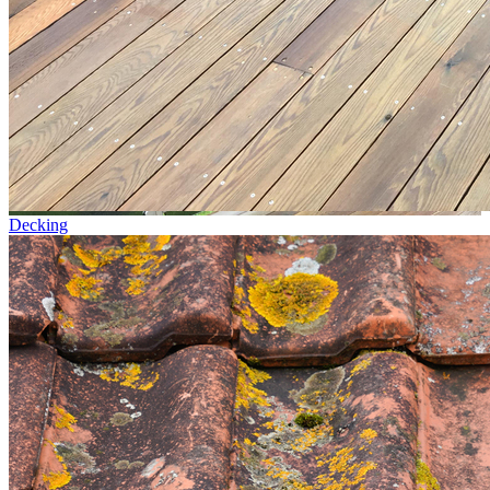
Decking