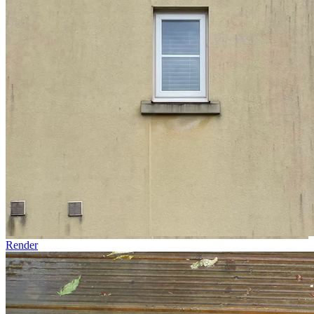
Render