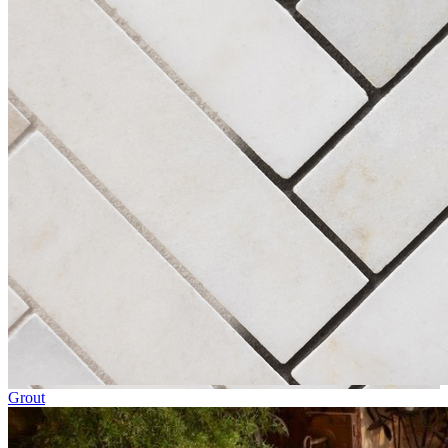
Grout