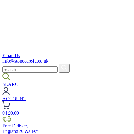
Email Us
info@stonecare4u.co.uk
SEARCH
ACCOUNT
0
| £
0.00
Free Delivery
England & Wales*