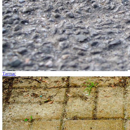
Tarmac