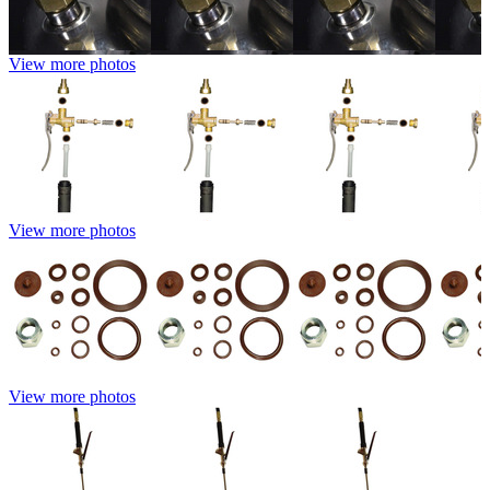
View more photos
View more photos
View more photos