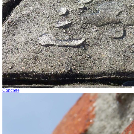
Concrete