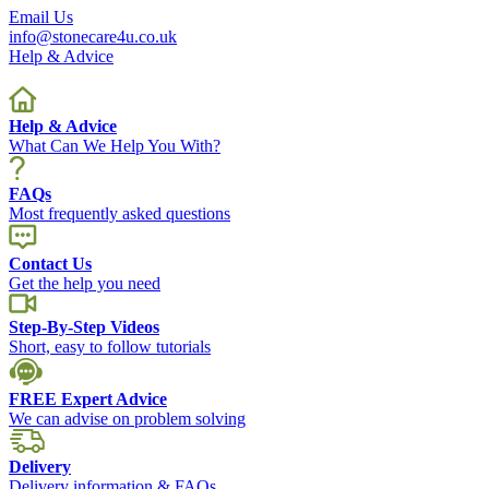
Email Us
info@stonecare4u.co.uk
Help & Advice
Help & Advice
What Can We Help You With?
FAQs
Most frequently asked questions
Contact Us
Get the help you need
Step-By-Step Videos
Short, easy to follow tutorials
FREE Expert Advice
We can advise on problem solving
Delivery
Delivery information & FAQs