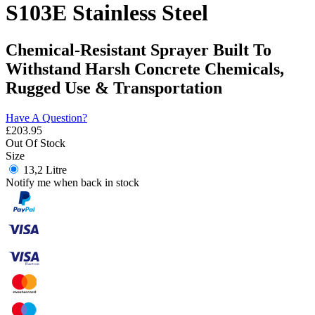
S103E Stainless Steel
Chemical-Resistant Sprayer Built To
Withstand Harsh Concrete Chemicals,
Rugged Use & Transportation
Have A Question?
£
203.95
Out Of Stock
Size
13,2 Litre
Notify me when back in stock