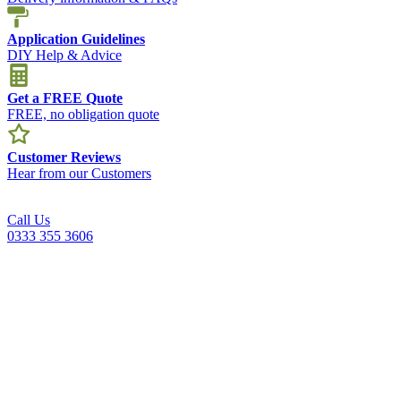
Application Guidelines
DIY Help & Advice
Get a FREE Quote
FREE, no obligation quote
Customer Reviews
Hear from our Customers
Call Us
0333 355 3606