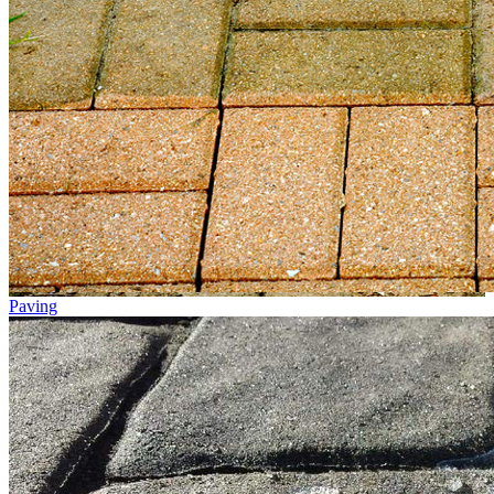
Paving