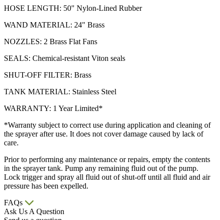
HOSE LENGTH: 50" Nylon-Lined Rubber
WAND MATERIAL: 24" Brass
NOZZLES: 2 Brass Flat Fans
SEALS: Chemical-resistant Viton seals
SHUT-OFF FILTER: Brass
TANK MATERIAL: Stainless Steel
WARRANTY: 1 Year Limited*
*Warranty subject to correct use during application and cleaning of
the sprayer after use. It does not cover damage caused by lack of
care.
Prior to performing any maintenance or repairs, empty the contents
in the sprayer tank. Pump any remaining fluid out of the pump.
Lock trigger and spray all fluid out of shut-off until all fluid and air
pressure has been expelled.
FAQs
Ask Us A Question