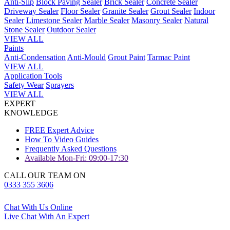
Anti-Slip
Block Paving Sealer
Brick Sealer
Concrete Sealer
Driveway Sealer
Floor Sealer
Granite Sealer
Grout Sealer
Indoor
Sealer
Limestone Sealer
Marble Sealer
Masonry Sealer
Natural
Stone Sealer
Outdoor Sealer
VIEW ALL
Paints
Anti-Condensation
Anti-Mould
Grout Paint
Tarmac Paint
VIEW ALL
Application Tools
Safety Wear
Sprayers
VIEW ALL
EXPERT
KNOWLEDGE
FREE Expert Advice
How To Video Guides
Frequently Asked Questions
Available Mon-Fri: 09:00-17:30
CALL OUR TEAM ON
0333 355 3606
Chat With Us Online
Live Chat With An Expert