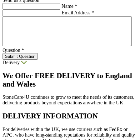
Send us a question
Name
*
Email Address
*
Question
*
Submit Question
Delivery
We Offer
FREE DELIVERY
to England
and Wales
StoneCare4U continues to grow to meet the needs of its customers,
delivering products beyond expectations anywhere in the UK.
DELIVERY INFORMATION
For deliveries within the UK, we use couriers such as FedEx or
APC, who have long-standing reputations for reliability and quality