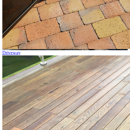
Driveway