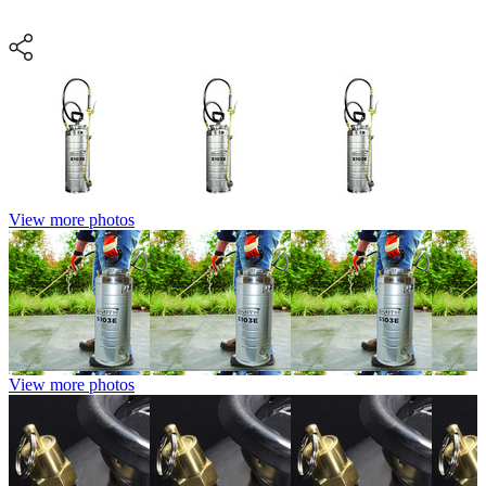
View more photos
View more photos