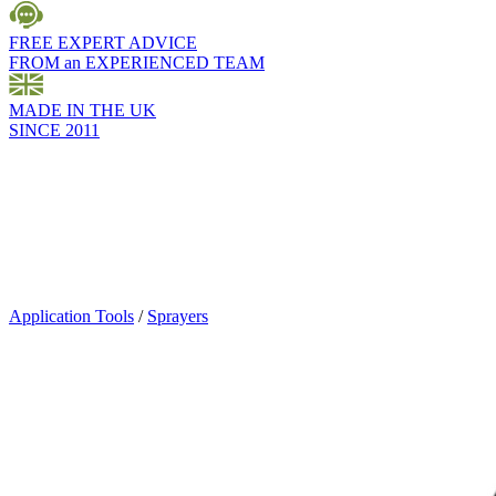
FREE EXPERT ADVICE
FROM an EXPERIENCED TEAM
MADE IN THE UK
SINCE 2011
Application Tools
/
Sprayers