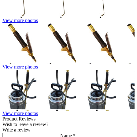
View more photos
View more photos
View more photos
Product Reviews
Wish to leave a review?
Write a review
Name
*