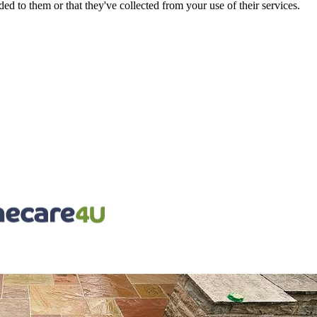
d to them or that they've collected from your use of their services.