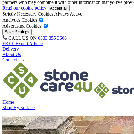
partners who may combine it with other information that you've provide
Read our cookie policy
Strictly Necessary Cookies
Always Active
Analytics Cookies
Advertising Cookies
CALL US ON
0333 355 3606
FREE Expert Advice
Delivery
About Us
Contact Us
Home
Shop By Surface