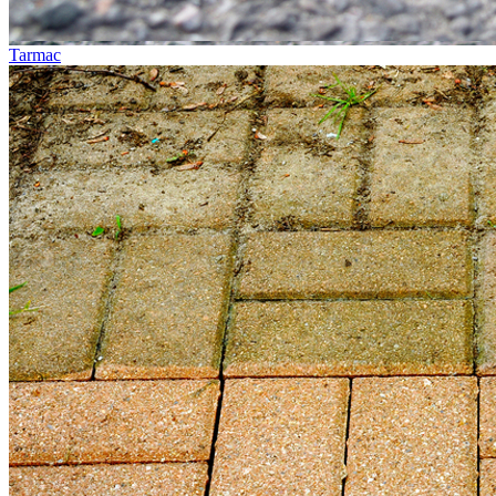
Tarmac