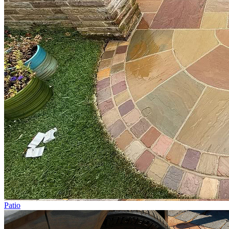
Patio