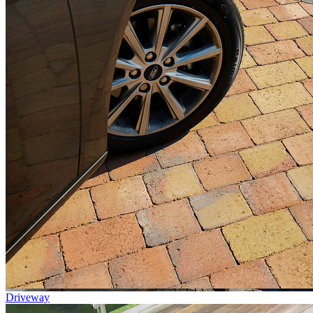
Driveway