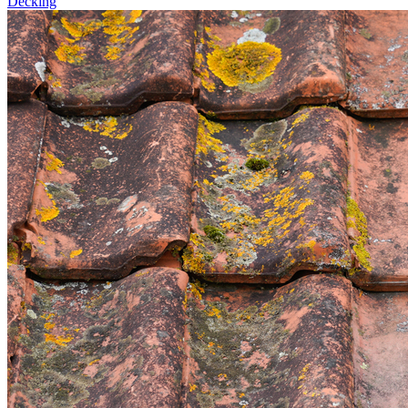
Decking