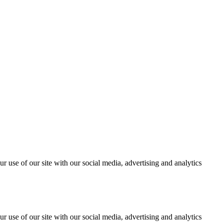
r use of our site with our social media, advertising and analytics
r use of our site with our social media, advertising and analytics