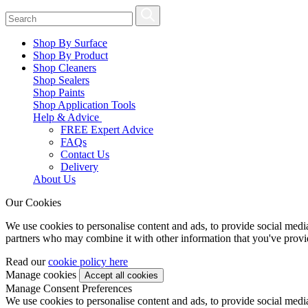
Shop By Surface
Shop By Product
Shop Cleaners
Shop Sealers
Shop Paints
Shop Application Tools
Help & Advice
FREE Expert Advice
FAQs
Contact Us
Delivery
About Us
Our Cookies
We use cookies to personalise content and ads, to provide social media 
partners who may combine it with other information that you've provide
Read our
cookie policy here
Manage cookies
Manage Consent Preferences
We use cookies to personalise content and ads, to provide social media 