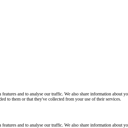
features and to analyse our traffic. We also share information about you
d to them or that they've collected from your use of their services.
features and to analyse our traffic. We also share information about you